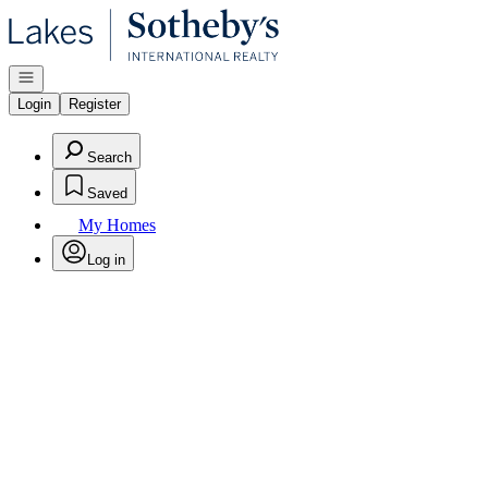
Go to: Homepage
Open navigation
Login
Register
Search
Saved
My Homes
Log in