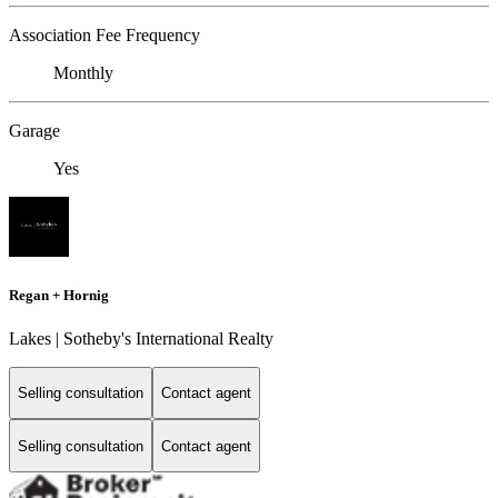
Association Fee Frequency
Monthly
Garage
Yes
Regan + Hornig
Lakes | Sotheby's International Realty
Selling consultation
Contact agent
Selling consultation
Contact agent