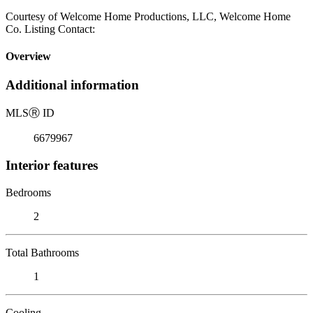
Courtesy of Welcome Home Productions, LLC, Welcome Home
Co. Listing Contact:
Overview
Additional information
MLS
Ⓡ
ID
6679967
Interior features
Bedrooms
2
Total Bathrooms
1
Cooling