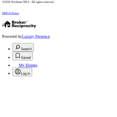
©2026 Northstar MLS . All rights reserved.
DMCA Notice
Powered by
Luxury Presence
Search
Saved
My Homes
Log in