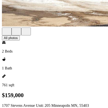
All photos
2 Beds
1 Bath
761 sqft
$159,000
1707 Stevens Avenue Unit: 205 Minneapolis MN, 55403