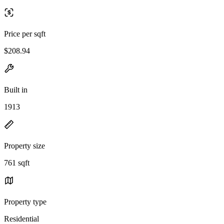
Price per sqft
$208.94
Built in
1913
Property size
761 sqft
Property type
Residential