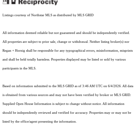
Listings courtesy of Northstar MLS as distributed by MLS GRID
All information deemed reliable but not guaranteed and should be independently verified.
All properties are subject to prior sale, change or withdrawal. Neither listing broker(s) nor
Regan + Hornig shall be responsible for any typographical errors, misinformation, misprints
and shall be held totally harmless. Properties displayed may be listed or sold by various
participants in the MLS.
Based on information submitted to the MLS GRID as of 3:46 AM UTC on 6/4/2026. All data
is obtained from various sources and may not have been verified by broker or MLS GRID.
Supplied Open House Information is subject to change without notice. All information
should be independently reviewed and verified for accuracy. Properties may or may not be
listed by the office/agent presenting the information.