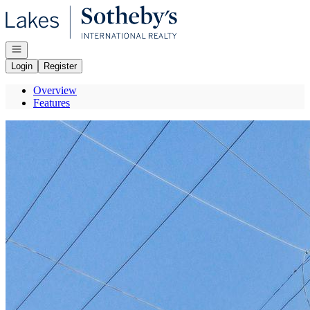
Go to: Homepage
Open navigation
Login
Register
Overview
Features