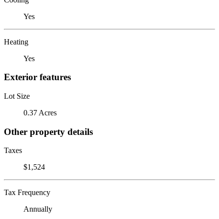
Yes
Heating
Yes
Exterior features
Lot Size
0.37 Acres
Other property details
Taxes
$1,524
Tax Frequency
Annually