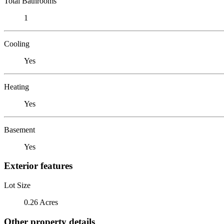
Total Bathrooms
1
Cooling
Yes
Heating
Yes
Basement
Yes
Exterior features
Lot Size
0.26 Acres
Other property details