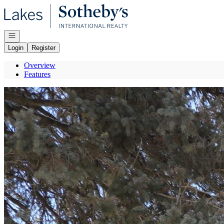
Go to: Homepage
Open navigation
Login
Register
Overview
Features