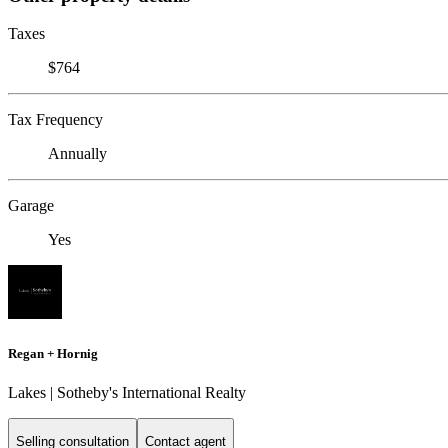
Taxes
$764
Tax Frequency
Annually
Garage
Yes
Regan + Hornig
Lakes | Sotheby's International Realty
Selling consultation
Contact agent