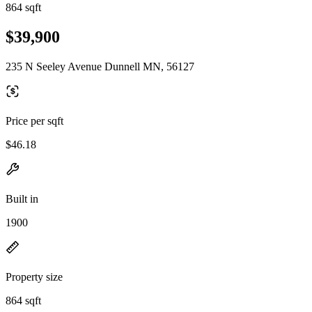
864 sqft
$39,900
235 N Seeley Avenue Dunnell MN, 56127
Price per sqft
$46.18
Built in
1900
Property size
864 sqft