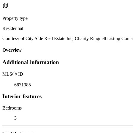
Property type
Residential
Courtesy of City Side Real Estate Inc, Charity Ringnell Listing Conta
Overview
Additional information
MLS
Ⓡ
ID
6671985
Interior features
Bedrooms
3