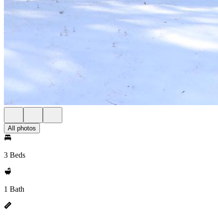
All photos
3 Beds
1 Bath