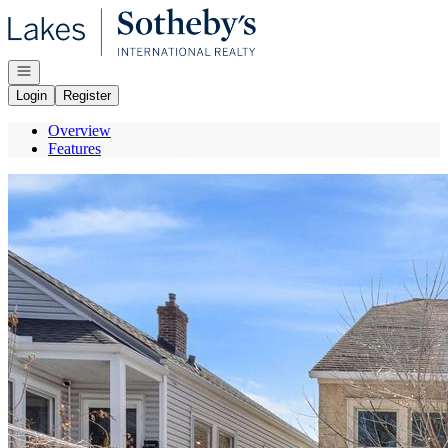
Go to: Homepage
Open navigation
Login
Register
Overview
Features