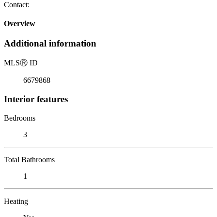
Contact:
Overview
Additional information
MLS
Ⓡ
ID
6679868
Interior features
Bedrooms
3
Total Bathrooms
1
Heating