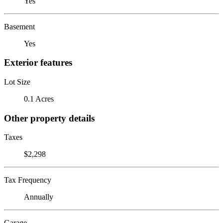
Yes
Basement
Yes
Exterior features
Lot Size
0.1 Acres
Other property details
Taxes
$2,298
Tax Frequency
Annually
Garage