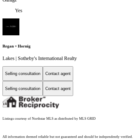
Yes
Regan + Hornig
Lakes | Sotheby's International Realty
Selling consultation
Contact agent
Selling consultation
Contact agent
Listings courtesy of Northstar MLS as distributed by MLS GRID
All information deemed reliable but not guaranteed and should be independently verified.