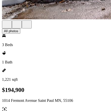
All photos
3 Beds
1 Bath
1,221 sqft
$194,900
1014 Fremont Avenue Saint Paul MN, 55106