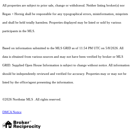
All properties are subject to prior sale, change or withdrawal. Neither listing broker(s) nor
Regan + Hornig shall be responsible for any typographical errors, misinformation, misprints
and shall be held totally harmless. Properties displayed may be listed or sold by various
participants in the MLS.
Based on information submitted to the MLS GRID as of 11:54 PM UTC on 5/8/2026. All
data is obtained from various sources and may not have been verified by broker or MLS
GRID. Supplied Open House Information is subject to change without notice. All information
should be independently reviewed and verified for accuracy. Properties may or may not be
listed by the office/agent presenting the information.
©2026 Northstar MLS . All rights reserved.
DMCA Notice