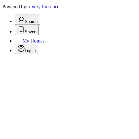
Powered by
Luxury Presence
Search
Saved
My Homes
Log in