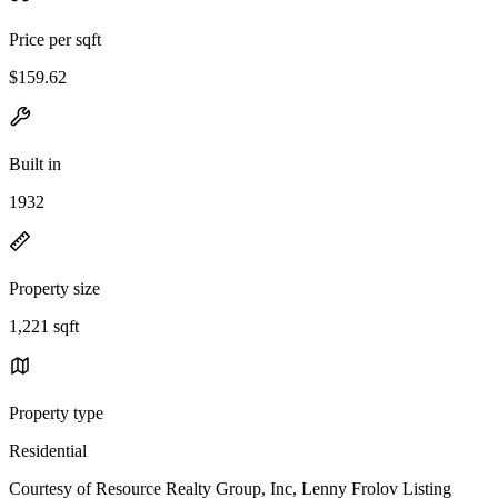
Price per sqft
$159.62
Built in
1932
Property size
1,221 sqft
Property type
Residential
Courtesy of Resource Realty Group, Inc, Lenny Frolov Listing