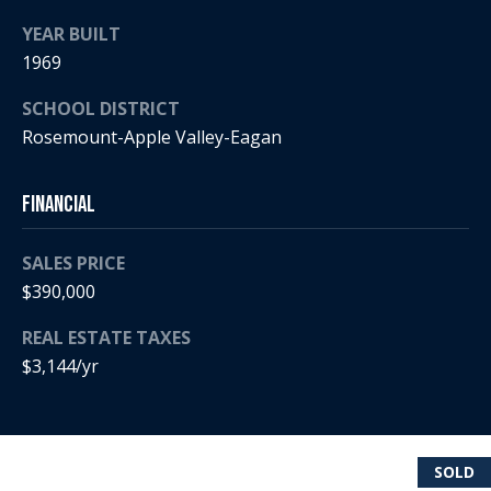
i
YEAR BUILT
1969
a
R
e
SCHOOL DISTRICT
l
g
Rosemount-Apple Valley-Eagan
s
a
n
Financial
B
+
H
SALES PRICE
l
$390,000
o
o
r
REAL ESTATE TAXES
g
n
$3,144/yr
i
C
g
o
9
SOLD