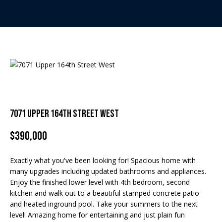
t
E
t
n
h
t
e
e
r
T
y
o
e
u
7071 Upper 164th Street West
r
a
c
$390,000
m
o
n
Exactly what you've been looking for! Spacious home with
t
Home Search
many upgrades including updated bathrooms and appliances.
a
Enjoy the finished lower level with 4th bedroom, second
c
kitchen and walk out to a beautiful stamped concrete patio
t
and heated inground pool. Take your summers to the next
BROWSE
i
level! Amazing home for entertaining and just plain fun
HOMES