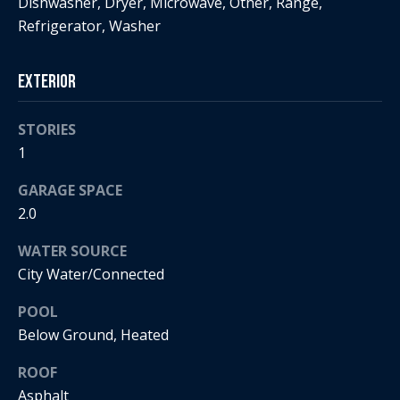
Dishwasher, Dryer, Microwave, Other, Range,
t
s
Refrigerator, Washer
o
A
y
Exterior
o
u
u
c
a
STORIES
s
1
t
s
GARAGE SPACE
o
i
o
2.0
o
n
WATER SOURCE
a
n
City Water/Connected
s
H
w
POOL
e
o
Below Ground, Heated
c
a
u
ROOF
n
Asphalt