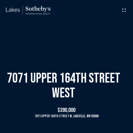
G
e
t
I
H
n
o
T
m
7071 Upper 164th Street
o
e
West
u
M
$390,000
c
e
7071 Upper 164th Street W, Lakeville, MN 55068
h
e