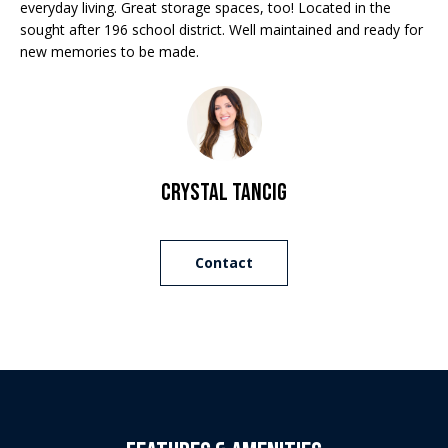
Properties
n
everyday living. Great storage spaces, too! Located in the
f
sought after 196 school district. Well maintained and ready for
EDINA
o
new memories to be made.
FEATURED
LAKE
r
LISTINGS
A
MINNETONKA
m
a
R+H SOLD
b
WAYZATA
t
i
o
DOWNTOWN
Crystal Tancig
o
MINNEAPOLIS
u
n
b
CITY LAKES
t
Contact
e
ST. PAUL
t
l
o
h
w
e
a
n
B
d
w
r