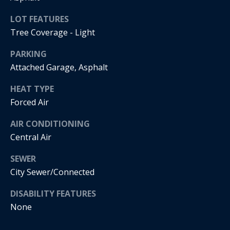
s
!
e
LOT FEATURES
Tree Coverage - Light
N
PARKING
Attached Garage, Asphalt
e
HEAT TYPE
i
Forced Air
g
AIR CONDITIONING
h
Central Air
b
SEWER
o
City Sewer/Connected
I agree to
r
be
DISABILITY FEATURES
contacted
by Regan +
h
None
Hornig via
call, email,
and text for
o