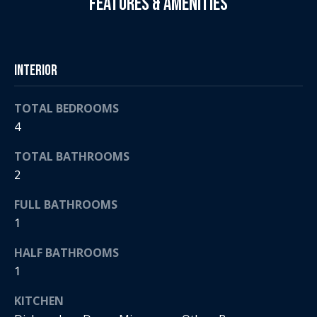
Features & Amenities
e
a
'
l
n
l
Interior
d
b
e
TOTAL BEDROOMS
s
S
4
u
r
o
TOTAL BATHROOMS
e
t
2
t
o
h
FULL BATHROOMS
g
1
e
e
t
HALF BATHROOMS
b
b
1
a
y
c
KITCHEN
'
k