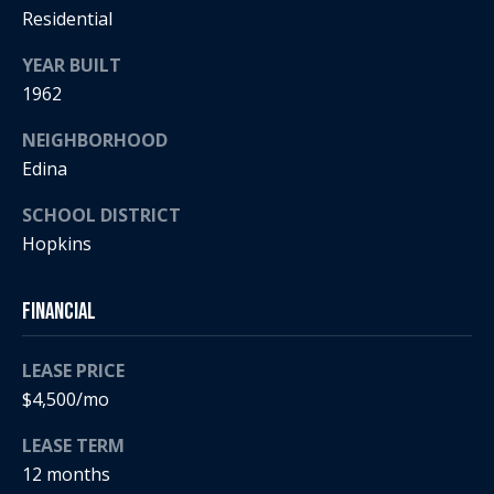
5
n
Residential
2
t
.
YEAR BUILT
2
1962
a
3
c
0
NEIGHBORHOOD
.
Edina
t
3
SCHOOL DISTRICT
1
U
5
Hopkins
s
9
Financial
[
M
e
LEASE PRICE
y
m
$4,500/mo
a
S
i
LEASE TERM
l
e
12 months