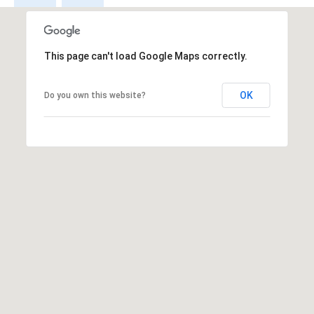
s
s
This page can't load Google Maps correctly.
3
9
4
OK
Do you own this website?
6
W
E
S
T
5
0
T
H
S
T
R
E