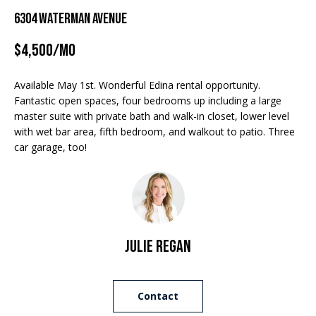
Properties
n
6304 Waterman Avenue
f
EDINA
o
$4,500/mo
FEATURED
LAKE
r
LISTINGS
A
MINNETONKA
m
Available May 1st. Wonderful Edina rental opportunity.
a
R+H SOLD
b
WAYZATA
Fantastic open spaces, four bedrooms up including a large
t
master suite with private bath and walk-in closet, lower level
i
o
DOWNTOWN
with wet bar area, fifth bedroom, and walkout to patio. Three
o
MINNEAPOLIS
car garage, too!
u
n
b
CITY LAKES
t
e
ST. PAUL
t
l
o
h
w
Julie Regan
e
a
n
B
d
Contact
w
r