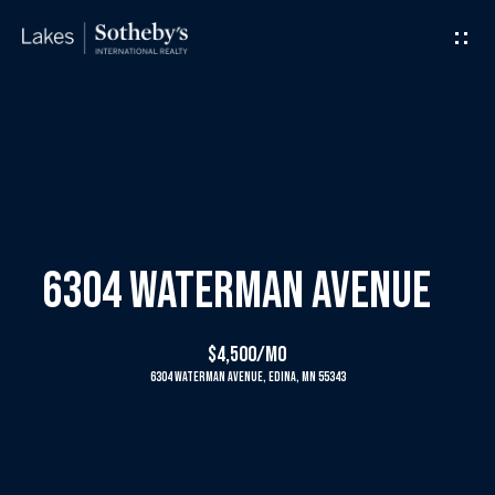
G
e
t
I
H
n
o
T
m
6304 Waterman Avenue
o
e
$4,500/mo
u
6304 Waterman Avenue, Edina, MN 55343
M
c
e
h
e