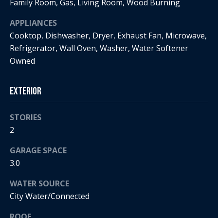
s
!
Family Room, Gas, Living Room, Wood Burning
e
APPLIANCES
Cooktop, Dishwasher, Dryer, Exhaust Fan, Microwave,
N
Refrigerator, Wall Oven, Washer, Water Softener
Owned
e
i
Exterior
g
STORIES
h
2
b
GARAGE SPACE
o
3.0
I agree to
r
be
WATER SOURCE
contacted
by Regan +
h
City Water/Connected
Hornig via
call, email,
and text for
o
ROOF