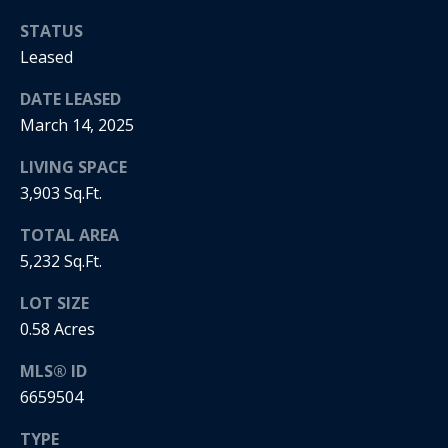
i
STATUS
Leased
a
R
e
DATE LEASED
l
g
March 14, 2025
s
a
LIVING SPACE
n
3,903 Sq.Ft.
B
+
TOTAL AREA
H
l
5,232 Sq.Ft.
o
o
r
LOT SIZE
g
n
0.58 Acres
i
MLS® ID
C
g
6659504
o
9
TYPE