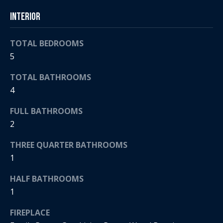
t
s
Interior
o
A
y
TOTAL BEDROOMS
o
u
5
u
c
a
TOTAL BATHROOMS
s
t
4
s
o
i
FULL BATHROOMS
o
2
o
n
a
THREE QUARTER BATHROOMS
n
s
1
H
w
e
HALF BATHROOMS
o
c
1
a
u
FIREPLACE
n