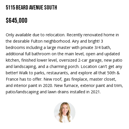
Properties
n
5115 Beard Avenue South
f
EDINA
o
$645,000
FEATURED
LAKE
r
LISTINGS
A
MINNETONKA
m
Only available due to relocation. Recently renovated home in
a
R+H SOLD
b
WAYZATA
the desirable Fulton neighborhood. Airy and bright! 3
t
bedrooms including a large master with private 3/4 bath,
i
o
DOWNTOWN
additional full bathroom on the main level, open and updated
o
MINNEAPOLIS
kitchen, finished lower level, oversized 2-car garage, new patio
u
n
and landscaping, and a charming porch. Location can't get any
b
CITY LAKES
t
better! Walk to parks, restaurants, and explore all that 50th &
e
France has to offer. New roof, gas fireplace, master closet,
ST. PAUL
t
l
and interior paint in 2020. New furnace, exterior paint and trim,
o
patio/landscaping and lawn drains installed in 2021.
h
w
e
a
n
B
d
w
r