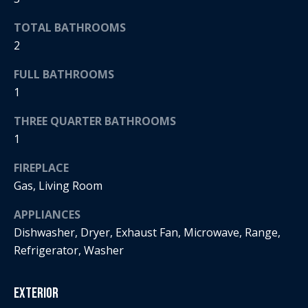
t
s
TOTAL BATHROOMS
o
A
2
y
o
u
FULL BATHROOMS
u
1
c
a
s
THREE QUARTER BATHROOMS
t
s
1
o
i
o
FIREPLACE
o
n
Gas, Living Room
a
n
s
APPLIANCES
H
w
Dishwasher, Dryer, Exhaust Fan, Microwave, Range,
e
Refrigerator, Washer
o
c
a
u
Exterior
n