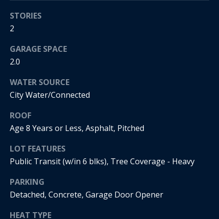
s
!
STORIES
e
2
N
GARAGE SPACE
2.0
e
WATER SOURCE
i
City Water/Connected
g
ROOF
h
Age 8 Years or Less, Asphalt, Pitched
b
LOT FEATURES
o
Public Transit (w/in 6 blks), Tree Coverage - Heavy
I agree to
r
be
PARKING
contacted
by Regan +
Detached, Concrete, Garage Door Opener
h
Hornig via
call, email,
HEAT TYPE
and text for
o