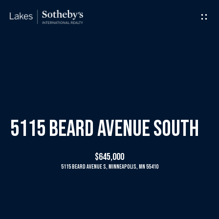
G
e
t
I
H
n
o
T
m
5115 Beard Avenue South
o
e
$645,000
u
5115 Beard Avenue S, Minneapolis, MN 55410
M
c
e
h
e