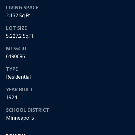
LIVING SPACE
i
2,132 Sq.Ft.
a
R
LOT SIZE
e
l
5,227.2 Sq.Ft.
g
s
a
MLS® ID
n
6190686
B
+
TYPE
H
l
Residential
o
o
YEAR BUILT
r
g
1924
n
i
SCHOOL DISTRICT
C
g
Minneapolis
o
9