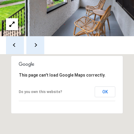
a
p
r
r
o
c
t
e
h
c
t
P
e
o
d
]
r
This page can't load Google Maps correctly.
t
OK
a
Do you own this website?
A
d
l
d
r
e