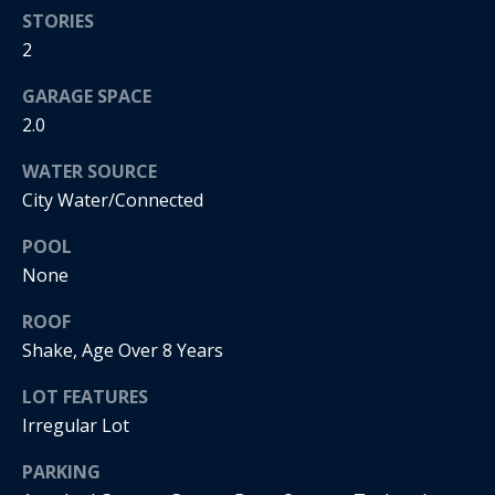
real estate
STORIES
services. To
o
opt out, you
2
can reply
'stop' at any
d
time or
GARAGE SPACE
reply 'help'
s
for
2.0
assistance.
You can
WATER SOURCE
also click
T
the
City Water/Connected
unsubscribe
link in the
e
emails.
POOL
Message
s
and data
None
rates may
apply.
t
ROOF
Message
frequency
Shake, Age Over 8 Years
i
may vary.
Privacy
LOT FEATURES
m
Policy
.
Irregular Lot
o
SUBMIT
PARKING
n