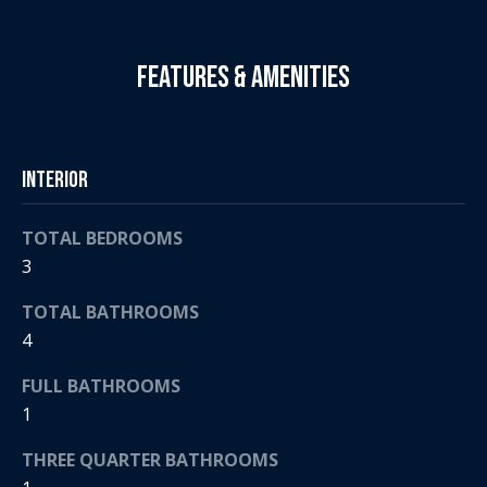
t
s
o
A
Features & Amenities
y
o
u
u
c
a
Interior
s
t
s
o
i
TOTAL BEDROOMS
o
3
o
n
a
TOTAL BATHROOMS
n
s
4
H
w
FULL BATHROOMS
e
o
1
c
a
u
THREE QUARTER BATHROOMS
n