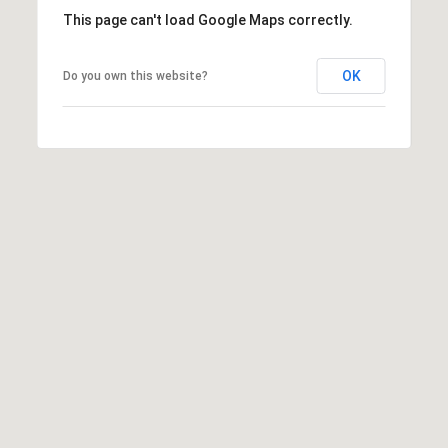
This page can't load Google Maps correctly.
E
T
E
OK
Do you own this website?
D
I
N
A
,
M
N
5
5
4
2
4