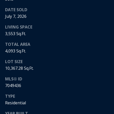
5
n
2
DATE SOLD
t
.
July 7, 2026
2
a
3
LIVING SPACE
c
0
3,553 Sq.Ft.
.
t
3
TOTAL AREA
1
4,093 Sq.Ft.
U
5
s
LOT SIZE
9
10,367.28 Sq.Ft.
[
M
MLS® ID
e
7049436
y
m
a
TYPE
S
i
Residential
l
e
YEAR BUILT