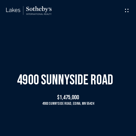
G
e
t
I
H
n
o
T
m
4900 Sunnyside Road
o
e
$1,475,000
u
4900 Sunnyside Road, Edina, MN 55424
M
c
e
h
e