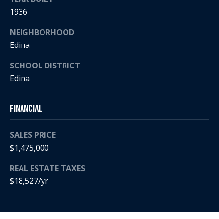
a
p
1936
r
r
o
NEIGHBORHOOD
c
t
Edina
e
h
c
SCHOOL DISTRICT
t
P
Edina
e
o
d
Financial
]
r
t
SALES PRICE
$1,475,000
a
A
REAL ESTATE TAXES
d
l
$18,527/yr
d
r
e