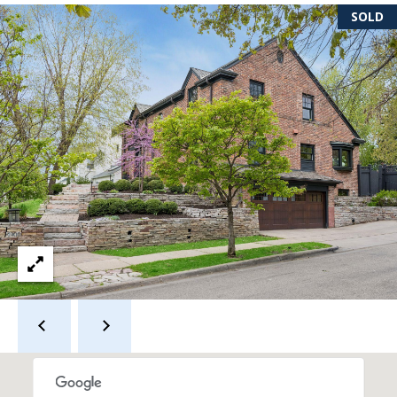
s
SOLD
s
3
9
4
6
W
E
S
T
5
0
T
H
S
T
R
E