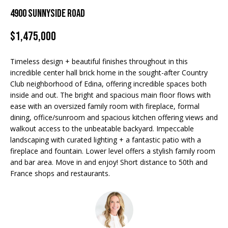
Properties
n
4900 Sunnyside Road
f
EDINA
o
$1,475,000
FEATURED
LAKE
r
LISTINGS
A
MINNETONKA
m
Timeless design + beautiful finishes throughout in this
a
R+H SOLD
b
WAYZATA
incredible center hall brick home in the sought-after Country
t
Club neighborhood of Edina, offering incredible spaces both
i
o
DOWNTOWN
inside and out. The bright and spacious main floor flows with
o
MINNEAPOLIS
ease with an oversized family room with fireplace, formal
u
n
dining, office/sunroom and spacious kitchen offering views and
b
CITY LAKES
t
walkout access to the unbeatable backyard. Impeccable
e
landscaping with curated lighting + a fantastic patio with a
ST. PAUL
t
l
fireplace and fountain. Lower level offers a stylish family room
o
and bar area. Move in and enjoy! Short distance to 50th and
h
w
France shops and restaurants.
e
a
n
B
d
w
r