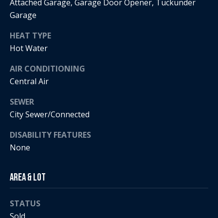
Attached Garage, Garage Door Opener, Tuckunder
i
Garage
a
R
HEAT TYPE
e
Hot Water
l
g
s
AIR CONDITIONING
a
Central Air
n
B
SEWER
+
City Sewer/Connected
H
l
o
DISABILITY FEATURES
o
r
None
g
n
i
Area & Lot
C
g
STATUS
o
9
Sold