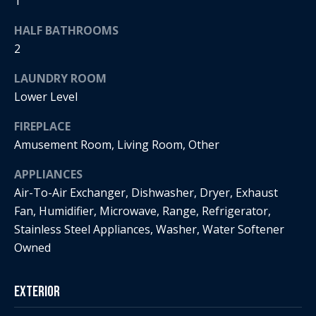
s
1
!
e
HALF BATHROOMS
2
N
LAUNDRY ROOM
e
Lower Level
i
FIREPLACE
Amusement Room, Living Room, Other
g
APPLIANCES
h
Air-To-Air Exchanger, Dishwasher, Dryer, Exhaust
b
Fan, Humidifier, Microwave, Range, Refrigerator,
Stainless Steel Appliances, Washer, Water Softener
o
I agree to
Owned
r
be
contacted
by Regan +
h
Hornig via
Exterior
call, email,
and text for
o