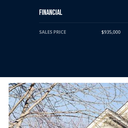
Financial
SALES PRICE
$935,000