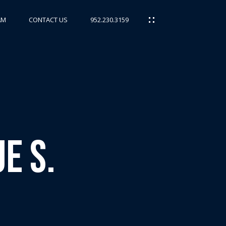
AM
CONTACT US
952.230.3159
e S.