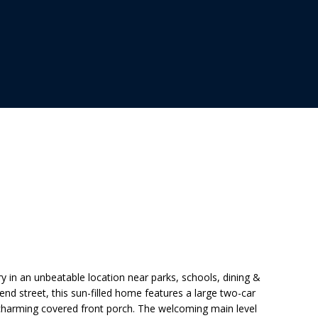
.
 in an unbeatable location near parks, schools, dining &
nd street, this sun-filled home features a large two-car
 charming covered front porch. The welcoming main level