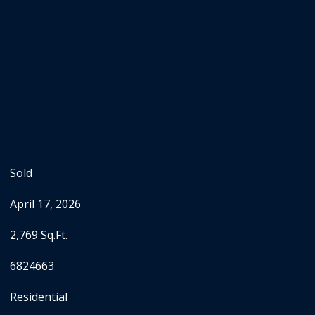
Sold
April 17, 2026
2,769 Sq.Ft.
6824663
Residential