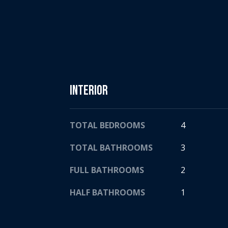
Interior
TOTAL BEDROOMS
4
TOTAL BATHROOMS
3
FULL BATHROOMS
2
HALF BATHROOMS
1