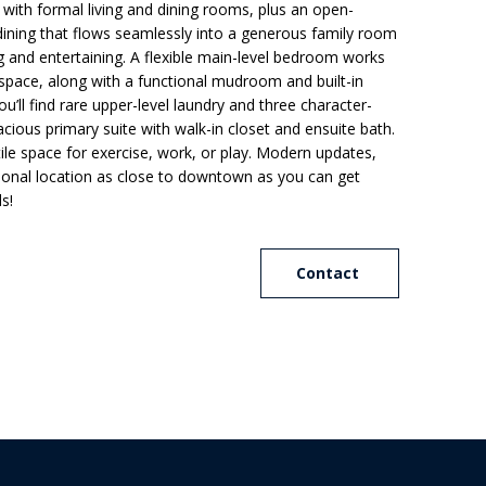
 with formal living and dining rooms, plus an open-
dining that flows seamlessly into a generous family room
ng and entertaining. A flexible main-level bedroom works
 space, along with a functional mudroom and built-in
u’ll find rare upper-level laundry and three character-
acious primary suite with walk-in closet and ensuite bath.
ile space for exercise, work, or play. Modern updates,
ional location as close to downtown as you can get
ls!
Contact