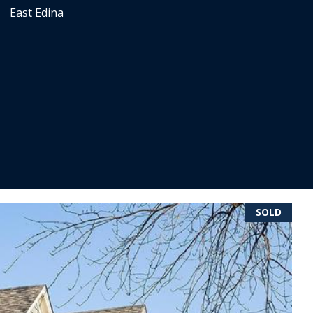
East Edina
SOLD