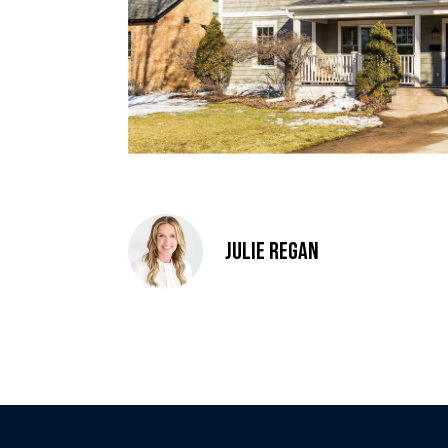
Julie Regan