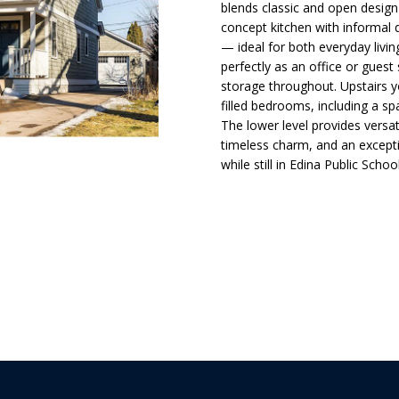
d
t
s
a
o
blends classic and open design
l
n
concept kitchen with informal 
— ideal for both everyday livi
t
i
l
p
perfectly as an office or guest
a
r
storage throughout. Upstairs yo
c
o
o
filled bedrooms, including a sp
t
t
The lower level provides versat
i
timeless charm, and an except
e
n
n
while still in Edina Public Schoo
c
f
t
o
H
e
r
d
m
]
o
a
t
i
u
o
n
s
b
A
e