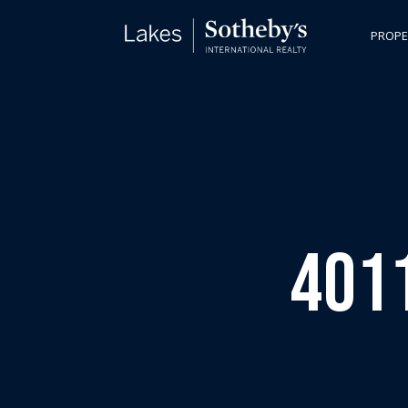
PROPE
4011