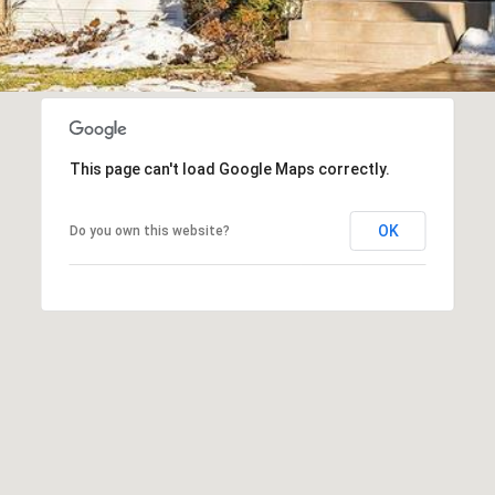
I agree to
be
contacted
by Regan +
Hornig via
call, email,
This page can't load Google Maps correctly.
and text for
real estate
services. To
opt out, you
OK
Do you own this website?
can reply
'stop' at any
time or
reply 'help'
for
assistance.
You can
also click
the
unsubscribe
link in the
emails.
Message
and data
rates may
apply.