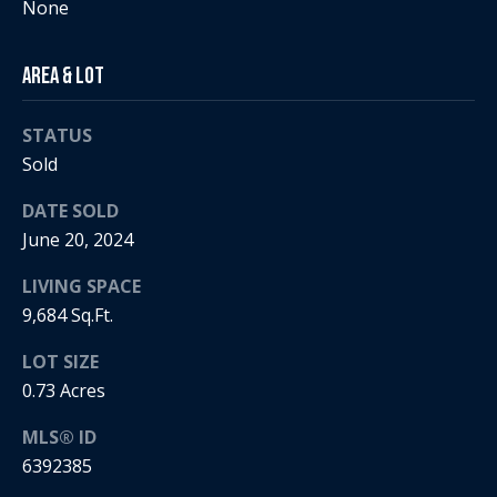
None
i
a
R
Area & Lot
e
l
STATUS
g
s
Sold
a
n
DATE SOLD
B
+
June 20, 2024
H
l
LIVING SPACE
o
o
9,684 Sq.Ft.
r
g
LOT SIZE
n
0.73 Acres
i
C
g
MLS® ID
6392385
o
9