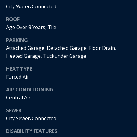
real estate
City Water/Connected
services. To
o
opt out, you
can reply
ROOF
'stop' at any
d
time or
Age Over 8 Years, Tile
reply 'help'
s
for
assistance.
PARKING
You can
Attached Garage, Detached Garage, Floor Drain,
also click
T
the
Heated Garage, Tuckunder Garage
unsubscribe
link in the
e
emails.
HEAT TYPE
Message
s
and data
Forced Air
rates may
apply.
t
Message
AIR CONDITIONING
frequency
Central Air
i
may vary.
Privacy
m
SEWER
Policy
.
City Sewer/Connected
o
SUBMIT
DISABILITY FEATURES
n