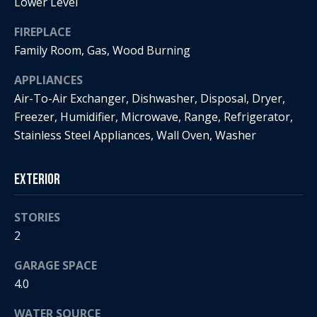
s
Lower Level
!
e
FIREPLACE
Family Room, Gas, Wood Burning
N
APPLIANCES
e
Air-To-Air Exchanger, Dishwasher, Disposal, Dryer,
Freezer, Humidifier, Microwave, Range, Refrigerator,
i
Stainless Steel Appliances, Wall Oven, Washer
g
h
Exterior
b
STORIES
o
2
I agree to
r
be
GARAGE SPACE
contacted
by Regan +
4.0
h
Hornig via
call, email,
and text for
o
WATER SOURCE