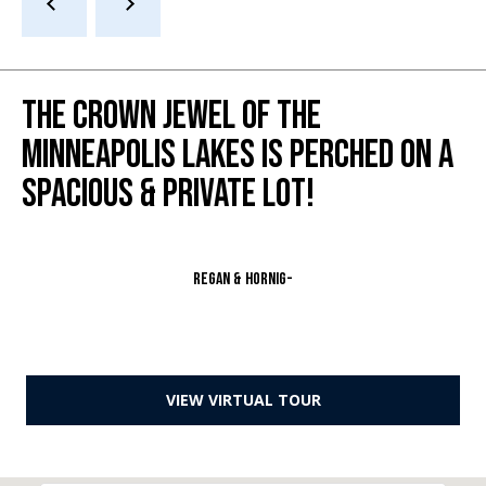
s
s
3
THE CROWN JEWEL OF THE
9
MINNEAPOLIS LAKES IS PERCHED ON A
4
6
SPACIOUS & PRIVATE LOT!
W
E
S
T
Regan & Hornig-
5
0
T
H
VIEW VIRTUAL TOUR
S
T
R
E