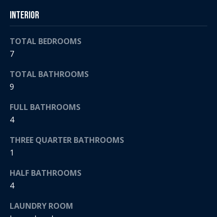
t
s
Interior
o
A
y
TOTAL BEDROOMS
o
u
7
u
c
a
TOTAL BATHROOMS
s
t
9
s
o
i
FULL BATHROOMS
o
4
o
n
a
THREE QUARTER BATHROOMS
n
s
1
H
w
e
HALF BATHROOMS
o
c
4
a
u
LAUNDRY ROOM
n