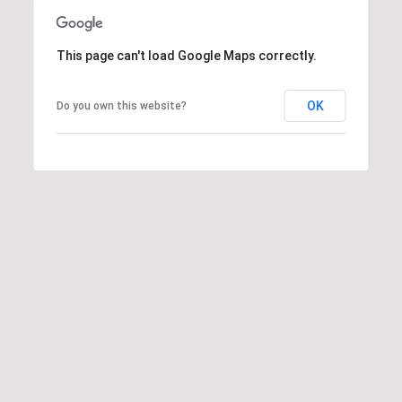
E
T
This page can't load Google Maps correctly.
E
D
I
OK
Do you own this website?
N
A
,
M
N
5
5
4
2
4