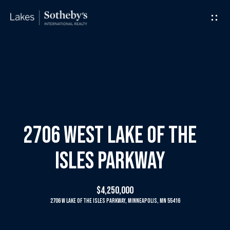
G
e
t
I
H
n
o
T
m
2706 West Lake Of The
o
e
Isles Parkway
u
M
$4,250,000
c
e
2706 W Lake Of The Isles Parkway, Minneapolis, MN 55416
h
e