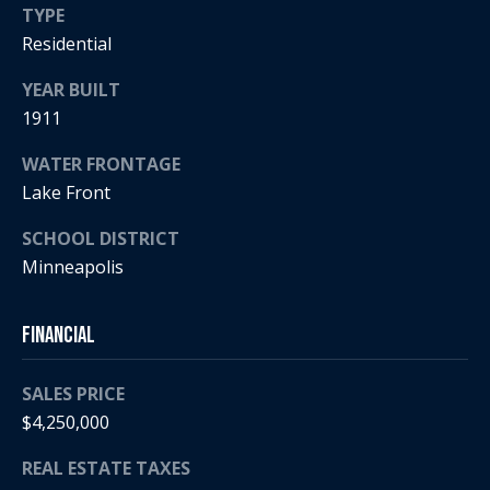
5
n
TYPE
2
Residential
t
.
2
YEAR BUILT
a
3
1911
c
0
.
WATER FRONTAGE
t
3
Lake Front
1
U
SCHOOL DISTRICT
5
s
Minneapolis
9
[
M
Financial
e
y
m
SALES PRICE
a
S
$4,250,000
i
l
e
REAL ESTATE TAXES