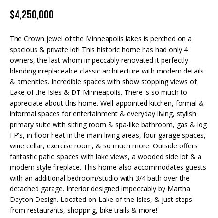
Properties
n
$4,250,000
f
EDINA
o
FEATURED
LAKE
r
The Crown jewel of the Minneapolis lakes is perched on a
LISTINGS
A
MINNETONKA
m
spacious & private lot! This historic home has had only 4
a
owners, the last whom impeccably renovated it perfectly
R+H SOLD
b
WAYZATA
blending irreplaceable classic architecture with modern details
t
& amenities. Incredible spaces with show stopping views of
i
o
DOWNTOWN
Lake of the Isles & DT Minneapolis. There is so much to
o
MINNEAPOLIS
u
appreciate about this home. Well-appointed kitchen, formal &
n
informal spaces for entertainment & everyday living, stylish
b
CITY LAKES
t
primary suite with sitting room & spa-like bathroom, gas & log
e
FP's, in floor heat in the main living areas, four garage spaces,
ST. PAUL
t
l
wine cellar, exercise room, & so much more. Outside offers
o
fantastic patio spaces with lake views, a wooded side lot & a
h
w
modern style fireplace. This home also accommodates guests
e
a
with an additional bedroom/studio with 3/4 bath over the
n
detached garage. Interior designed impeccably by Martha
B
Dayton Design. Located on Lake of the Isles, & just steps
d
from restaurants, shopping, bike trails & more!
w
r