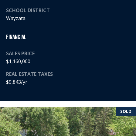
5
n
2
SCHOOL DISTRICT
t
.
Wayzata
2
a
3
Financial
c
0
.
t
3
SALES PRICE
1
U
$1,160,000
5
s
REAL ESTATE TAXES
9
$9,843/yr
[
M
e
y
m
a
SOLD
S
i
l
e