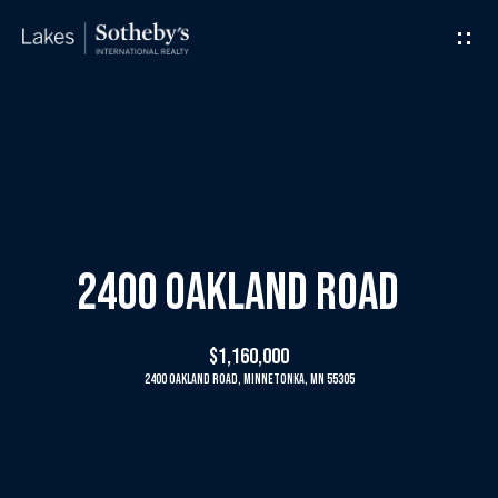
G
e
t
I
H
n
o
T
m
2400 Oakland Road
o
e
$1,160,000
u
2400 Oakland Road, Minnetonka, MN 55305
M
c
e
h
e