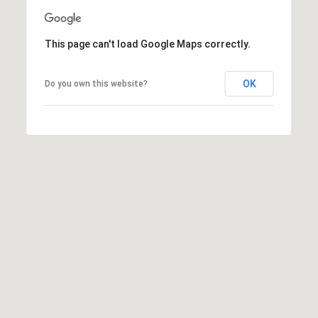
s
s
This page can't load Google Maps correctly.
3
9
OK
Do you own this website?
4
6
W
E
S
T
5
0
T
H
S
T
R
E