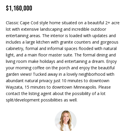
Properties
n
$1,160,000
f
EDINA
o
FEATURED
LAKE
r
Classic Cape Cod style home situated on a beautiful 2+ acre
LISTINGS
A
MINNETONKA
m
lot with extensive landscaping and incredible outdoor
entertaining areas. The interior is loaded with updates and
a
R+H SOLD
b
WAYZATA
includes a large kitchen with granite counters and gorgeous
t
cabinetry, formal and informal spaces flooded with natural
i
o
DOWNTOWN
light, and a main floor master suite. The formal dining and
o
MINNEAPOLIS
living room make holidays and entertaining a dream. Enjoy
u
n
your morning coffee on the porch and enjoy the beautiful
b
CITY LAKES
t
garden views! Tucked away in a lovely neighborhood with
e
abundant natural privacy just 10 minutes to downtown
ST. PAUL
t
l
Wayzata, 15 minutes to downtown Minneapolis. Please
o
contact the listing agent about the possibility of a lot
h
w
split/development possibilities as well.
e
a
n
B
d
w
r