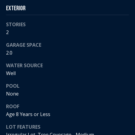
s
!
Exterior
e
STORIES
N
2
e
GARAGE SPACE
i
2.0
g
WATER SOURCE
Well
h
POOL
b
None
o
I agree to
ROOF
r
be
Age 8 Years or Less
contacted
by Regan +
h
Hornig via
LOT FEATURES
call, email,
and text for
o
Irregular Lot, Tree Coverage - Medium