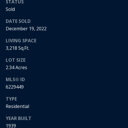
STATUS
i
Sold
a
R
DATE SOLD
e
December 19, 2022
l
g
s
LIVING SPACE
a
3,218 Sq.Ft.
n
B
LOT SIZE
+
2.34 Acres
H
l
o
MLS® ID
o
r
6229449
g
n
TYPE
i
Residential
C
g
YEAR BUILT
o
9
1939