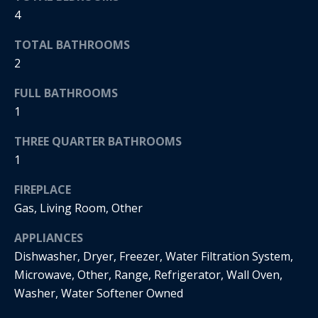
t
4
s
o
TOTAL BATHROOMS
A
y
2
o
u
u
FULL BATHROOMS
c
a
1
s
t
s
THREE QUARTER BATHROOMS
o
i
1
o
o
n
FIREPLACE
a
n
Gas, Living Room, Other
s
H
w
APPLIANCES
e
Dishwasher, Dryer, Freezer, Water Filtration System,
o
c
Microwave, Other, Range, Refrigerator, Wall Oven,
a
u
Washer, Water Softener Owned
n