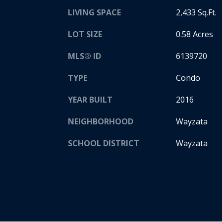
LIVING SPACE
2,433 Sq.Ft.
LOT SIZE
0.58 Acres
MLS® ID
6139720
TYPE
Condo
YEAR BUILT
2016
NEIGHBORHOOD
Wayzata
SCHOOL DISTRICT
Wayzata