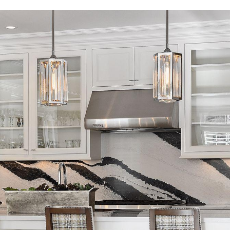
I agree to
be
contacted
by Regan +
Hornig via
call, email,
and text for
real estate
services. To
opt out, you
can reply
'stop' at any
time or
reply 'help'
for
assistance.
You can
also click
the
unsubscribe
link in the
emails.
Message
and data
rates may
apply.