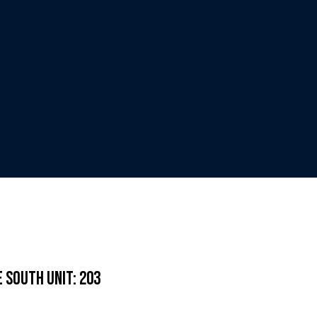
 South Unit: 203