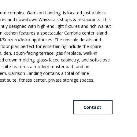
 complex, Garrison Landing, is located just a block
res and downtown Wayzata's shops & restaurants. This
tly designed with high-end light fixtures and rich walnut
an kitchen features a spectacular Cambria center island
f/Subzero/Asko appliances. The upscale details and
loor plan perfect for entertaining include the spare
 den, south-facing terrace, gas fireplace, walk-in
d crown molding, glass-faced cabinetry, and soft-close
s suite features a modern master bath and an
tem. Garrison Landing contains a total of nine
t suite, fitness center, private storage spaces,
Contact