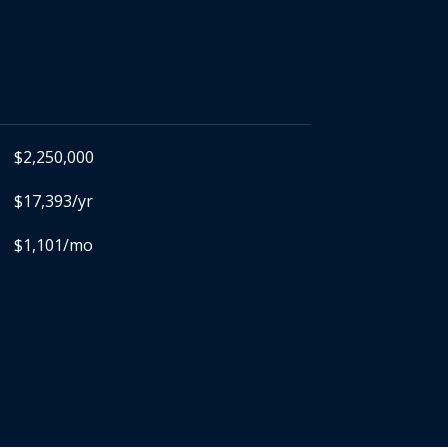
$2,250,000
$17,393/yr
$1,101/mo