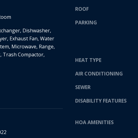
H
g
ROOF
S
e
 Room
T
t
PARKING
R
b
Exchanger, Dishwasher,
E
a
yer, Exhaust Fan, Water
E
c
tem, Microwave, Range,
T
k
r, Trash Compactor,
E
t
HEAT TYPE
D
o
I
y
AIR CONDITIONING
N
o
SEWER
A
u
,
a
DISABILITY FEATURES
M
s
N
s
5
o
HOA AMENITIES
5
o
4
022
n