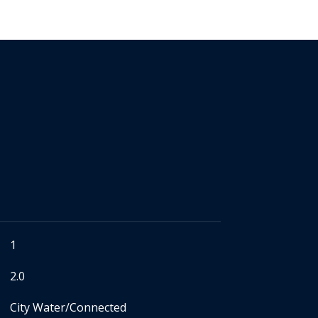
1
2.0
City Water/Connected