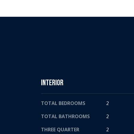
Interior
TOTAL BEDROOMS
2
TOTAL BATHROOMS
2
THREE QUARTER
2