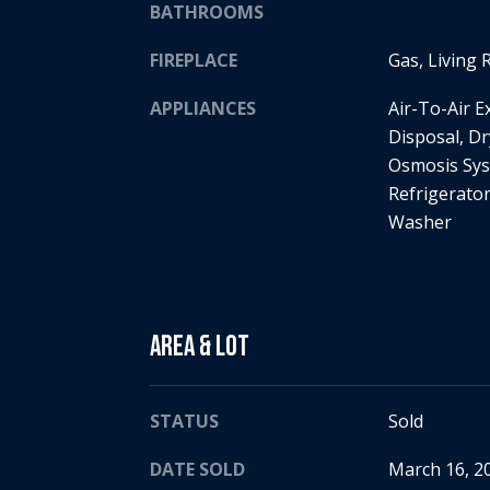
BATHROOMS
FIREPLACE
Gas, Living
APPLIANCES
Air-To-Air 
Disposal, Dr
Osmosis Sys
Refrigerato
Washer
Area & Lot
STATUS
Sold
DATE SOLD
March 16, 2