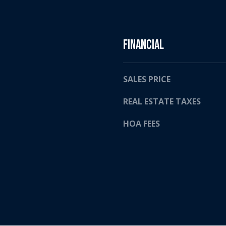
2
a
4
s
w
e
Financial
c
a
n
SALES PRICE
!
REAL ESTATE TAXES
HOA FEES