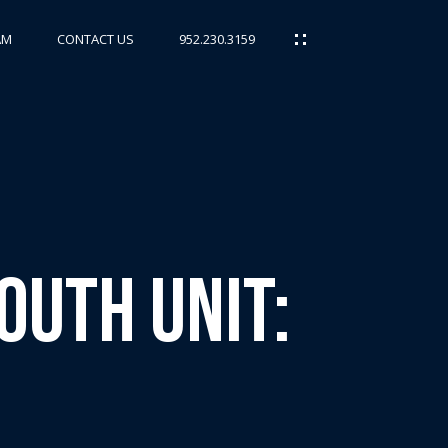
AM
CONTACT US
952.230.3159
outh Unit: