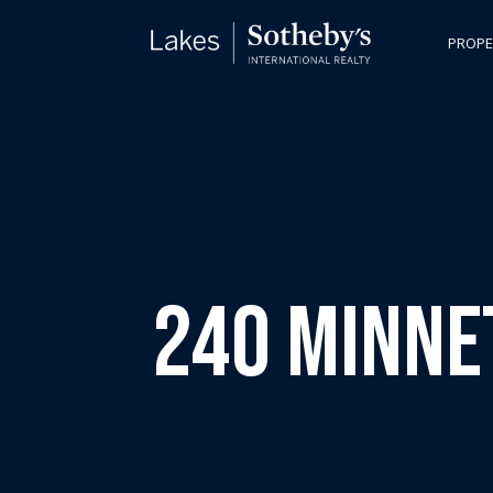
PROPE
240 Minne