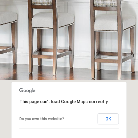
Message
frequency
may vary.
Privacy
Policy
.
SUBMIT
This page can't load Google Maps correctly.
OK
Do you own this website?