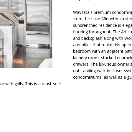
d
t
s
a
o
l
n
Wayzata's premium condominium
t
i
l
from the Lake Minnetonka sho
p
a
sundrenched residence is elegan
r
c
flooring throughout. The Artis
o
o
t
and backsplash along with Wol
t
i
amenities that make this open f
e
n
bedroom with an adjacent bath,
n
c
laundry room, stacked enamele
f
t
drawers. The luxurious owner'
o
H
e
outstanding walk-in closet sys
r
d
condominiums, as well as a gues
m
with grills. This is a must-see!
]
o
a
t
i
u
o
n
s
b
A
e