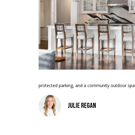
protected parking, and a community outdoor space 
Julie Regan