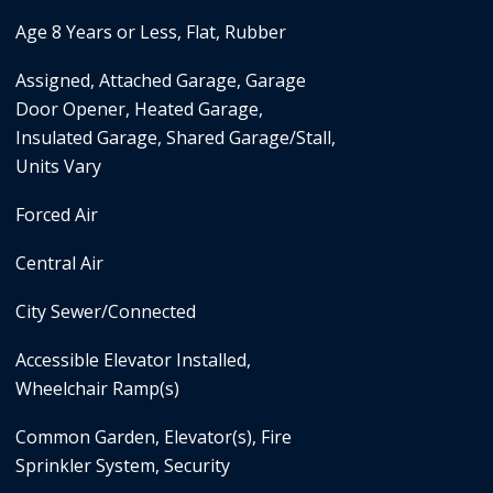
Age 8 Years or Less, Flat, Rubber
Assigned, Attached Garage, Garage
Door Opener, Heated Garage,
Insulated Garage, Shared Garage/Stall,
Units Vary
Forced Air
Central Air
City Sewer/Connected
Accessible Elevator Installed,
Wheelchair Ramp(s)
Common Garden, Elevator(s), Fire
Sprinkler System, Security