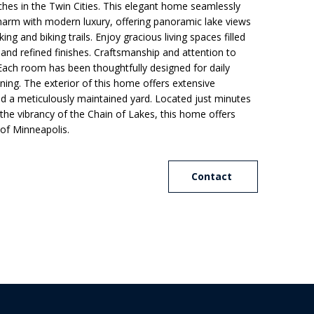
hes in the Twin Cities. This elegant home seamlessly
charm with modern luxury, offering panoramic lake views
ing and biking trails. Enjoy gracious living spaces filled
s, and refined finishes. Craftsmanship and attention to
 Each room has been thoughtfully designed for daily
ning. The exterior of this home offers extensive
and a meticulously maintained yard. Located just minutes
e vibrancy of the Chain of Lakes, this home offers
of Minneapolis.
Contact