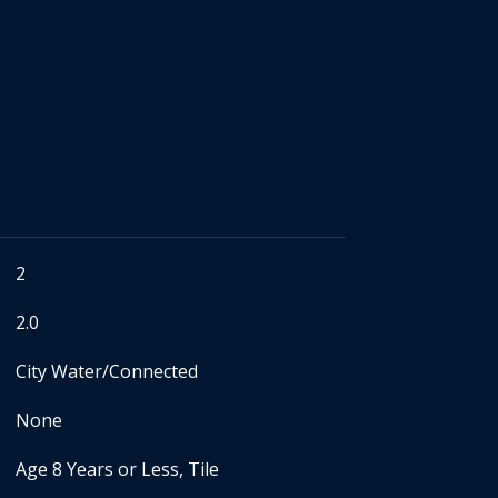
2
2.0
City Water/Connected
None
Age 8 Years or Less, Tile