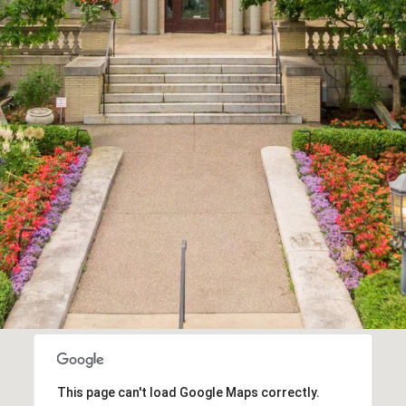
Message
frequency
may vary.
Privacy
Policy
.
SUBMIT
This page can't load Google Maps correctly.