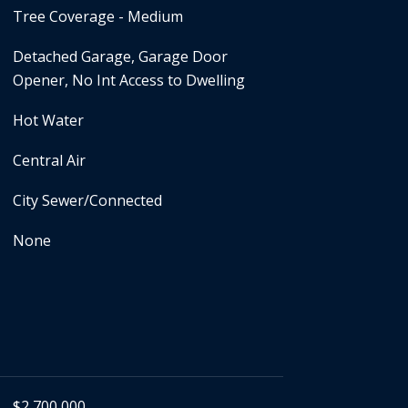
Tree Coverage - Medium
Detached Garage, Garage Door
Opener, No Int Access to Dwelling
Hot Water
Central Air
City Sewer/Connected
None
$2,700,000