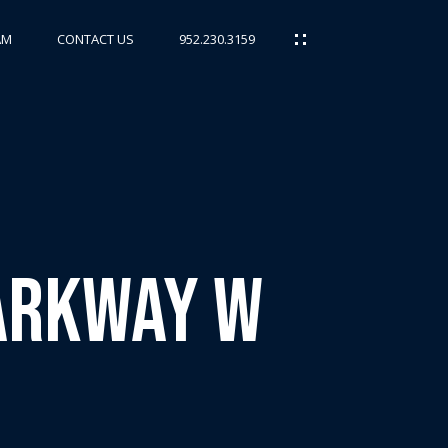
AM
CONTACT US
952.230.3159
Parkway W