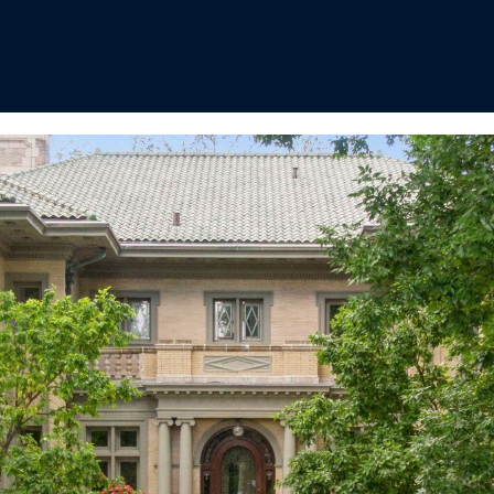
I agree to
be
contacted
by Regan +
Hornig via
call, email,
and text for
real estate
services. To
opt out, you
can reply
'stop' at any
time or
reply 'help'
for
assistance.
You can
also click
the
unsubscribe
link in the
emails.
Message
and data
rates may
apply.