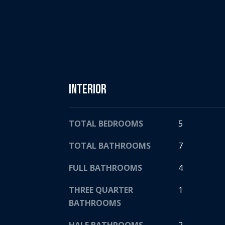
Interior
TOTAL BEDROOMS
5
TOTAL BATHROOMS
7
FULL BATHROOMS
4
THREE QUARTER
1
BATHROOMS