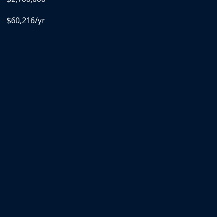
$60,216/yr