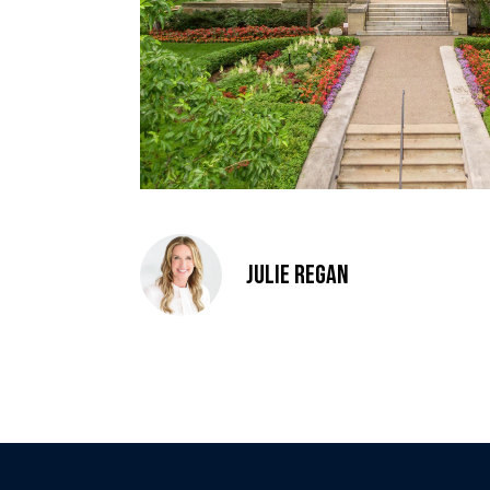
Julie Regan