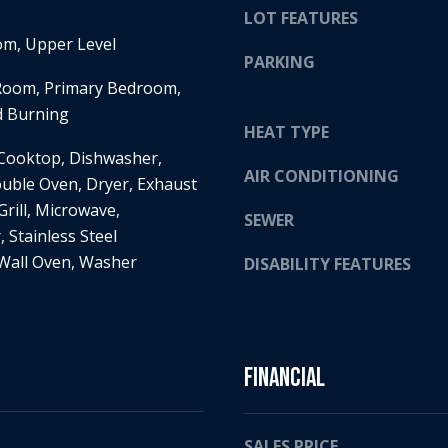
LOT FEATURES
H
g
S
m, Upper Level
e
PARKING
T
t
 Room, Primary Bedroom,
R
b
d Burning
E
a
HEAT TYPE
E
c
 Cooktop, Dishwasher,
T
k
AIR CONDITIONING
ouble Oven, Dryer, Exhaust
E
t
Grill, Microwave,
D
o
SEWER
I
, Stainless Steel
y
N
 Wall Oven, Washer
o
DISABILITY FEATURES
A
u
,
a
M
s
N
s
Financial
5
o
5
o
4
n
SALES PRICE