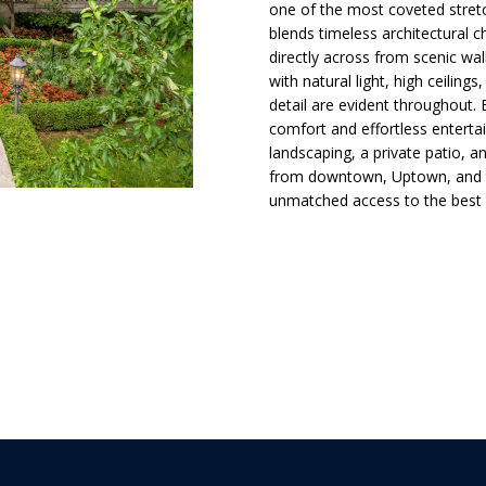
d
t
s
a
o
one of the most coveted stretc
l
n
blends timeless architectural 
directly across from scenic walk
t
i
l
p
with natural light, high ceiling
a
r
detail are evident throughout.
c
o
o
comfort and effortless entertai
t
t
landscaping, a private patio, 
i
from downtown, Uptown, and th
e
n
n
unmatched access to the best 
c
f
t
o
H
e
r
d
m
]
o
a
t
i
u
o
n
s
b
A
e