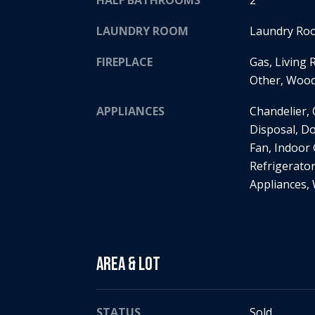
HALF BATHROOMS
2
LAUNDRY ROOM
Laundry Roo
FIREPLACE
Gas, Living
Other, Woo
APPLIANCES
Chandelier,
Disposal, D
Fan, Indoor 
Refrigerator
Appliances,
Area & Lot
STATUS
Sold