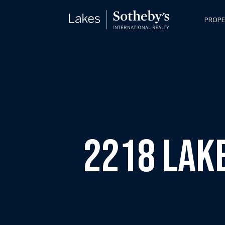
PROPE
2218 Lake