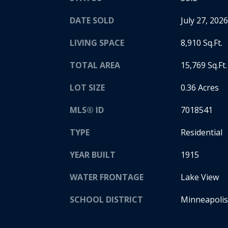
DATE SOLD
July 27, 2026
LIVING SPACE
8,910 Sq.Ft.
TOTAL AREA
15,769 Sq.Ft.
LOT SIZE
0.36 Acres
MLS® ID
7018541
TYPE
Residential
YEAR BUILT
1915
WATER FRONTAGE
Lake View
SCHOOL DISTRICT
Minneapolis