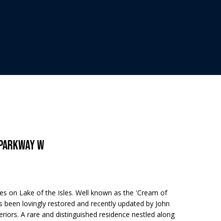
 Parkway W
 on Lake of the Isles. Well known as the 'Cream of
 been lovingly restored and recently updated by John
riors. A rare and distinguished residence nestled along