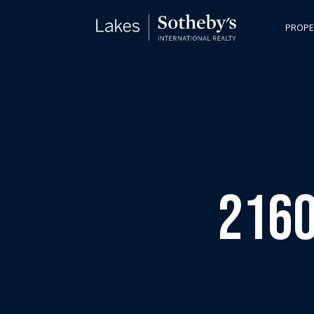
PROPE
2160