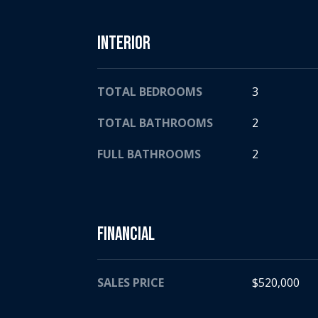
Interior
TOTAL BEDROOMS
3
TOTAL BATHROOMS
2
FULL BATHROOMS
2
Financial
SALES PRICE
$520,000