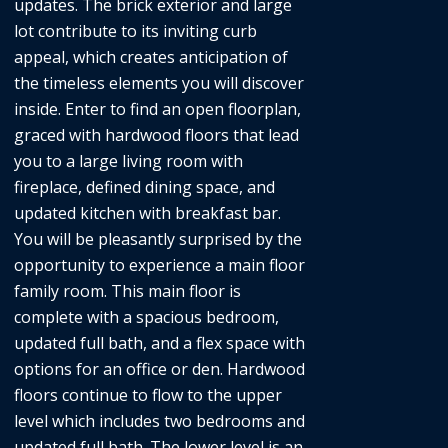
updates. The brick exterior and large
lot contribute to its inviting curb
appeal, which creates anticipation of
the timeless elements you will discover
inside. Enter to find an open floorplan,
graced with hardwood floors that lead
you to a large living room with
fireplace, defined dining space, and
updated kitchen with breakfast bar.
You will be pleasantly surprised by the
opportunity to experience a main floor
family room. This main floor is
complete with a spacious bedroom,
updated full bath, and a flex space with
options for an office or den. Hardwood
floors continue to flow to the upper
level which includes two bedrooms and
updated full bath. The lower level is an