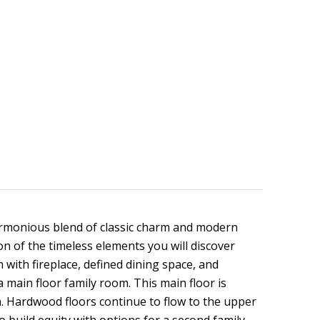
armonious blend of classic charm and modern
ion of the timeless elements you will discover
 with fireplace, defined dining space, and
 main floor family room. This main floor is
n. Hardwood floors continue to flow to the upper