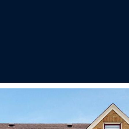
I agree to
be
contacted
by Regan +
Hornig via
call, email,
and text for
real estate
services. To
opt out, you
can reply
'stop' at any
time or
reply 'help'
for
assistance.
You can
also click
the
unsubscribe
link in the
emails.
Message
and data
rates may
apply.