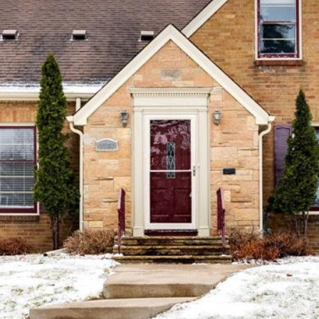
Message
frequency
may vary.
Privacy
Policy
.
SUBMIT