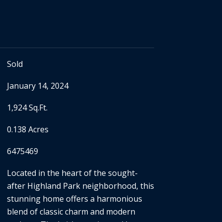
Sold
January 14, 2024
1,924 Sq.Ft.
0.138 Acres
6475469
Located in the heart of the sought-
after Highland Park neighborhood, this
stunning home offers a harmonious
blend of classic charm and modern