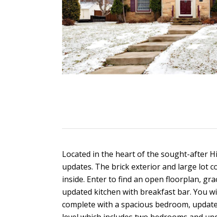
Located in the heart of the sought-after
updates. The brick exterior and large lot co
inside. Enter to find an open floorplan, gr
updated kitchen with breakfast bar. You wil
complete with a spacious bedroom, updated 