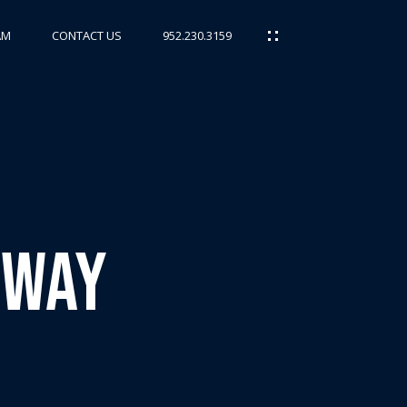
AM
CONTACT US
952.230.3159
kway