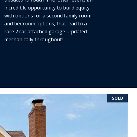
incredible opportunity to build equity
with options for a second family room,
and bedroom options, that lead to a
rare 2 car attached garage. Updated
mechanically throughout!
SOLD