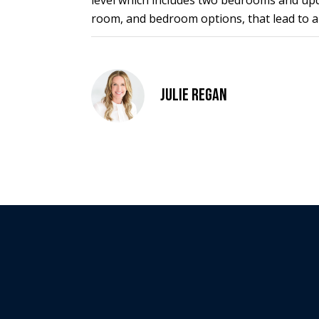
level which includes two bedrooms and updat
room, and bedroom options, that lead to a
Julie Regan