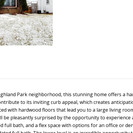
d
t
s
a
o
l
n
t
i
l
p
a
r
c
o
o
t
t
i
e
n
n
c
f
t
o
H
e
r
d
m
]
o
a
 Highland Park neighborhood, this stunning home offers a h
t
i
ntribute to its inviting curb appeal, which creates anticipat
u
o
aced with hardwood floors that lead you to a large living room
n
l be pleasantly surprised by the opportunity to experience a
s
b
A
full bath, and a flex space with options for an office or de
e