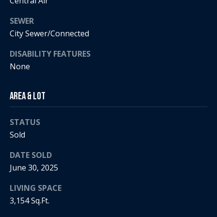
Central Air
i
SEWER
a
R
City Sewer/Connected
e
l
DISABILITY FEATURES
g
None
s
a
n
Area & Lot
B
+
H
l
STATUS
o
Sold
o
r
g
DATE SOLD
n
June 30, 2025
i
C
g
LIVING SPACE
3,154 Sq.Ft.
o
9