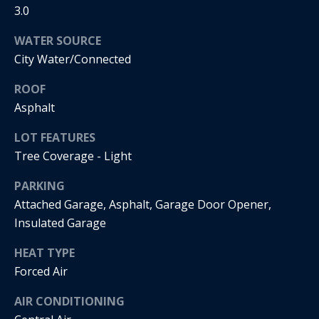
real estate
3.0
services. To
o
opt out, you
can reply
WATER SOURCE
'stop' at any
d
time or
City Water/Connected
reply 'help'
s
for
ROOF
assistance.
You can
Asphalt
also click
T
the
unsubscribe
LOT FEATURES
link in the
e
emails.
Tree Coverage - Light
Message
s
and data
PARKING
rates may
apply.
t
Attached Garage, Asphalt, Garage Door Opener,
Message
frequency
Insulated Garage
i
may vary.
Privacy
HEAT TYPE
m
Policy
.
Forced Air
o
SUBMIT
AIR CONDITIONING
n