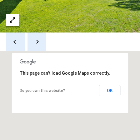
s
s
3
9
4
6
W
E
S
This page can't load Google Maps correctly.
T
5
OK
Do you own this website?
0
T
H
S
T
R
E