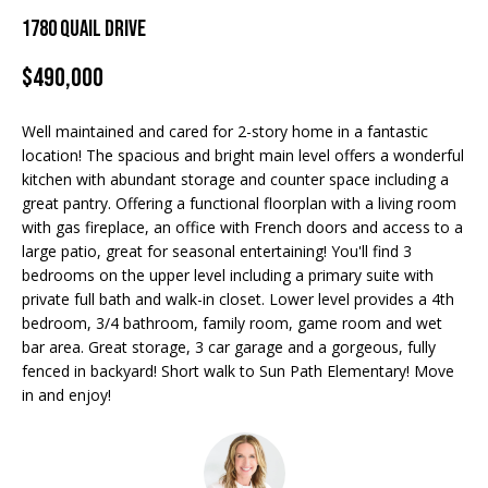
Properties
n
1780 Quail Drive
f
EDINA
o
$490,000
FEATURED
LAKE
r
LISTINGS
A
MINNETONKA
m
Well maintained and cared for 2-story home in a fantastic
a
R+H SOLD
b
WAYZATA
location! The spacious and bright main level offers a wonderful
t
kitchen with abundant storage and counter space including a
i
o
DOWNTOWN
great pantry. Offering a functional floorplan with a living room
o
MINNEAPOLIS
with gas fireplace, an office with French doors and access to a
u
n
large patio, great for seasonal entertaining! You'll find 3
b
CITY LAKES
t
bedrooms on the upper level including a primary suite with
e
private full bath and walk-in closet. Lower level provides a 4th
ST. PAUL
t
l
bedroom, 3/4 bathroom, family room, game room and wet
o
bar area. Great storage, 3 car garage and a gorgeous, fully
h
w
fenced in backyard! Short walk to Sun Path Elementary! Move
in and enjoy!
e
a
n
B
d
w
r