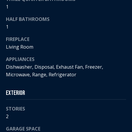
s
!
1
e
HALF BATHROOMS
1
N
FIREPLACE
e
Living Room
i
APPLIANCES
g
Dishwasher, Disposal, Exhaust Fan, Freezer,
h
Microwave, Range, Refrigerator
b
Exterior
o
I agree to
r
be
STORIES
contacted
2
by Regan +
h
Hornig via
call, email,
GARAGE SPACE
and text for
o