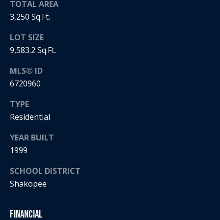
5
TOTAL AREA
n
2
3,250 Sq.Ft.
t
.
LOT SIZE
2
a
3
9,583.2 Sq.Ft.
c
0
MLS® ID
.
t
6720960
3
1
U
TYPE
5
Residential
s
9
YEAR BUILT
[
M
1999
e
y
m
SCHOOL DISTRICT
a
Shakopee
S
i
l
e
Financial