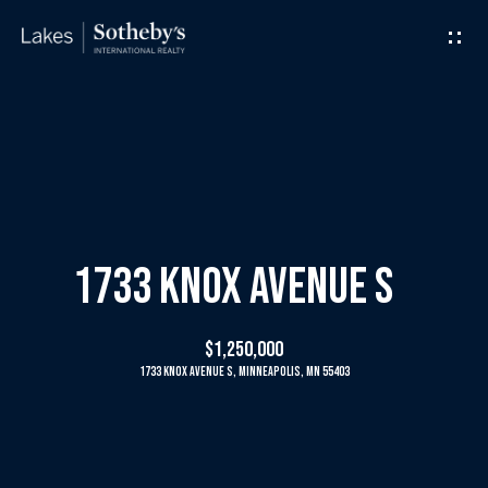
G
e
t
I
H
n
o
T
m
1733 Knox Avenue S
o
e
$1,250,000
u
1733 Knox Avenue S, Minneapolis, MN 55403
M
c
e
h
e