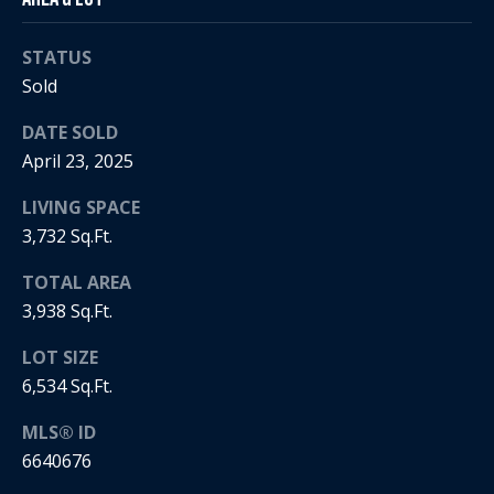
5
n
2
t
STATUS
.
2
Sold
a
3
DATE SOLD
c
0
April 23, 2025
.
t
3
LIVING SPACE
1
U
3,732 Sq.Ft.
5
s
9
TOTAL AREA
3,938 Sq.Ft.
[
M
e
LOT SIZE
y
m
6,534 Sq.Ft.
a
S
i
MLS® ID
l
e
6640676