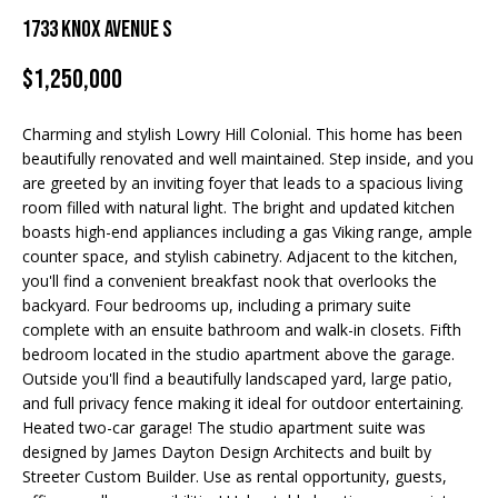
Properties
n
1733 Knox Avenue S
f
EDINA
o
$1,250,000
FEATURED
LAKE
r
LISTINGS
A
MINNETONKA
m
Charming and stylish Lowry Hill Colonial. This home has been
a
R+H SOLD
b
WAYZATA
beautifully renovated and well maintained. Step inside, and you
t
are greeted by an inviting foyer that leads to a spacious living
i
o
DOWNTOWN
room filled with natural light. The bright and updated kitchen
o
MINNEAPOLIS
boasts high-end appliances including a gas Viking range, ample
u
n
counter space, and stylish cabinetry. Adjacent to the kitchen,
b
CITY LAKES
t
you'll find a convenient breakfast nook that overlooks the
e
backyard. Four bedrooms up, including a primary suite
ST. PAUL
t
l
complete with an ensuite bathroom and walk-in closets. Fifth
o
bedroom located in the studio apartment above the garage.
h
w
Outside you'll find a beautifully landscaped yard, large patio,
and full privacy fence making it ideal for outdoor entertaining.
e
a
Heated two-car garage! The studio apartment suite was
n
B
designed by James Dayton Design Architects and built by
d
Streeter Custom Builder. Use as rental opportunity, guests,
w
r