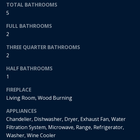
s
!
TOTAL BATHROOMS
e
5
FULL BATHROOMS
N
2
e
THREE QUARTER BATHROOMS
i
2
g
HALF BATHROOMS
1
h
FIREPLACE
b
Living Room, Wood Burning
o
I agree to
APPLIANCES
r
be
contacted
Chandelier, Dishwasher, Dryer, Exhaust Fan, Water
by Regan +
h
Filtration System, Microwave, Range, Refrigerator,
Hornig via
call, email,
Washer, Wine Cooler
and text for
o