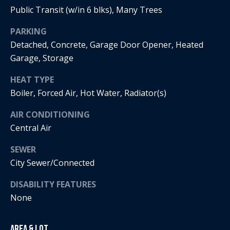
Public Transit (w/in 6 blks), Many Trees
i
PARKING
a
R
Detached, Concrete, Garage Door Opener, Heated
e
l
Garage, Storage
g
s
a
HEAT TYPE
Boiler, Forced Air, Hot Water, Radiator(s)
n
B
+
AIR CONDITIONING
H
l
Central Air
o
o
SEWER
r
City Sewer/Connected
g
n
i
DISABILITY FEATURES
C
None
g
o
9
Area & Lot