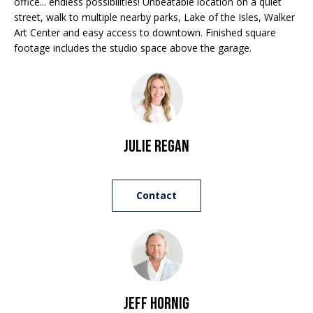
office... endless possibilities! Unbeatable location on a quiet
e
street, walk to multiple nearby parks, Lake of the Isles, Walker
a
'
Art Center and easy access to downtown. Finished square
l
n
footage includes the studio space above the garage.
l
d
b
e
s
S
u
r
Julie Regan
o
e
t
t
o
Contact
h
g
e
e
t
b
b
a
y
c
Jeff Hornig
'
k