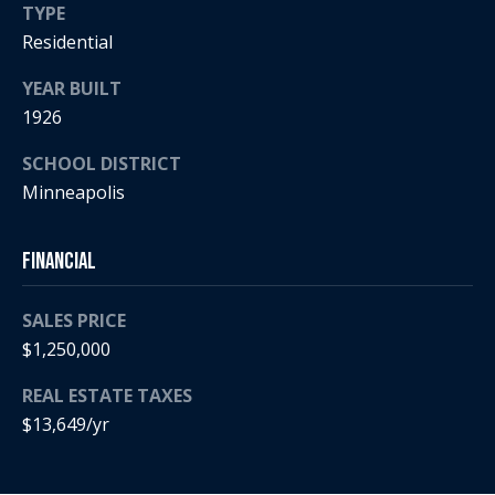
a
TYPE
p
r
Residential
r
o
YEAR BUILT
c
t
1926
e
h
c
SCHOOL DISTRICT
t
P
Minneapolis
e
o
d
]
r
Financial
t
SALES PRICE
a
$1,250,000
A
d
l
REAL ESTATE TAXES
d
$13,649/yr
r
e