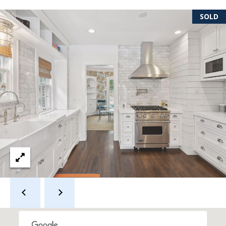
s
SOLD
s
3
9
4
6
W
E
S
T
5
0
T
H
S
T
R
E