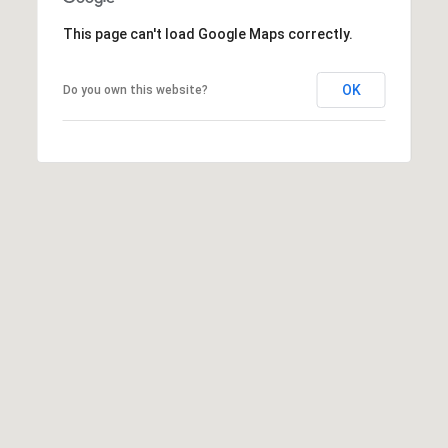
E
This page can't load Google Maps correctly.
T
E
OK
Do you own this website?
D
I
N
A
,
M
N
5
5
4
2
4