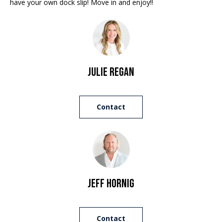
have your own dock slip! Move in and enjoy!!
e
a
'
l
n
l
d
b
e
Julie Regan
s
S
u
r
o
Contact
e
t
t
o
h
g
e
e
t
b
Jeff Hornig
b
a
y
c
'
Contact
k