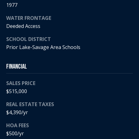
a
p
1977
r
r
WATER FRONTAGE
o
c
Deeded Access
t
e
h
SCHOOL DISTRICT
c
Prior Lake-Savage Area Schools
t
P
e
o
d
Financial
]
r
SALES PRICE
t
$515,000
a
A
REAL ESTATE TAXES
d
l
$4,390/yr
d
HOA FEES
r
$500/yr
e