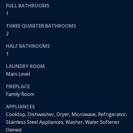
s
!
FULL BATHROOMS
e
1
THREE QUARTER BATHROOMS
N
2
e
HALF BATHROOMS
i
1
g
LAUNDRY ROOM
Main Level
h
b
FIREPLACE
Family Room
o
I agree to
APPLIANCES
r
be
contacted
Cooktop, Dishwasher, Dryer, Microwave, Refrigerator,
by Regan +
h
Hornig via
Stainless Steel Appliances, Washer, Water Softener
call, email,
Owned
and text for
o