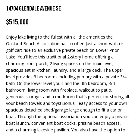
Properties
n
14704 Glendale Avenue SE
f
EDINA
o
$515,000
FEATURED
LAKE
r
LISTINGS
A
MINNETONKA
m
Enjoy lake living to the fullest with all the amenities the
a
R+H SOLD
b
WAYZATA
Oakland Beach Association has to offer! Just a short walk or
t
golf cart ride to an exclusive private beach on Lower Prior
i
o
DOWNTOWN
Lake. You'll love this traditional 2-story home offering a
o
MINNEAPOLIS
charming front porch, 2 living spaces on the main level,
u
n
spacious eat in kitchen, laundry, and a large deck. The upper
b
CITY LAKES
t
level provides 3 bedrooms including primary with a private 3/4
e
bath. On the lower level you'll find the 4th bedroom, 3/4
ST. PAUL
t
l
bathroom, living room with fireplace, walkout to patio,
o
generous storage, and a mudroom that's perfect for storing all
h
w
your beach towels and toys! Bonus - easy access to your own
e
a
spacious detached shed/garage large enough to fit a car or
boat. Through the optional association you can enjoy a private
n
B
boat launch, convenient boat docks, pristine beach access,
d
and a charming lakeside pavilion. You also have the option to
w
r