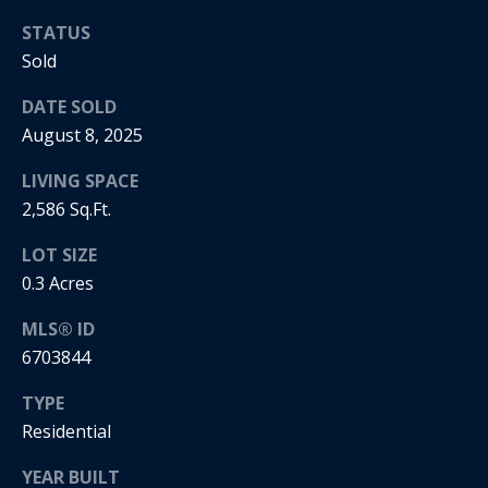
5
n
2
STATUS
t
.
Sold
2
a
DATE SOLD
3
August 8, 2025
c
0
.
t
LIVING SPACE
3
2,586 Sq.Ft.
1
U
5
LOT SIZE
s
9
0.3 Acres
[
MLS® ID
M
e
6703844
y
m
a
TYPE
S
i
Residential
l
e
YEAR BUILT