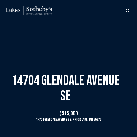
G
e
t
I
H
n
o
T
m
14704 Glendale Avenue
o
e
SE
u
M
$515,000
c
e
14704 Glendale Avenue SE, Prior Lake, MN 55372
h
e