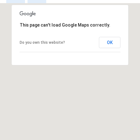
E
T
E
This page can't load Google Maps correctly.
D
I
OK
Do you own this website?
N
A
,
M
N
5
5
4
2
4