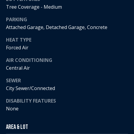
Tree Coverage - Medium
i
a
PARKING
R
Attached Garage, Detached Garage, Concrete
e
l
g
HEAT TYPE
s
a
Forced Air
n
AIR CONDITIONING
B
+
Central Air
H
l
SEWER
o
o
City Sewer/Connected
r
g
n
DISABILITY FEATURES
i
None
C
g
o
Area & Lot
9