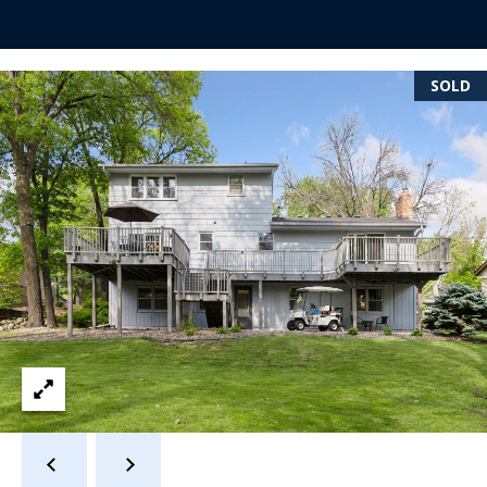
s
s
SOLD
3
9
4
6
W
E
S
T
5
0
T
H
S
T
R
E