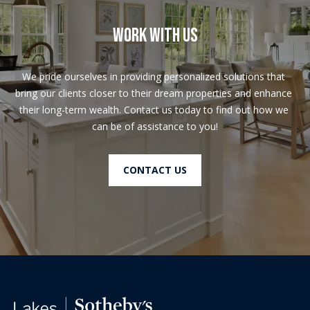
Work With Us
We pride ourselves in providing personalized solutions that 
bring our clients closer to their dream properties and enhance 
their long-term wealth. Contact us today to find out how we 
can be of assistance to you!
CONTACT US