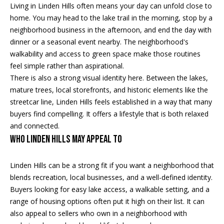
5
n
Living in Linden Hills often means your day can unfold close to
2
home. You may head to the lake trail in the morning, stop by a
t
.
neighborhood business in the afternoon, and end the day with
2
dinner or a seasonal event nearby. The neighborhood's
a
3
walkability and access to green space make those routines
c
0
feel simple rather than aspirational.
.
There is also a strong visual identity here. Between the lakes,
t
3
mature trees, local storefronts, and historic elements like the
1
U
streetcar line, Linden Hills feels established in a way that many
5
buyers find compelling. It offers a lifestyle that is both relaxed
s
9
and connected.
Who Linden Hills May Appeal To
[
M
e
Linden Hills can be a strong fit if you want a neighborhood that
y
m
blends recreation, local businesses, and a well-defined identity.
a
S
Buyers looking for easy lake access, a walkable setting, and a
i
range of housing options often put it high on their list. It can
l
e
also appeal to sellers who own in a neighborhood with