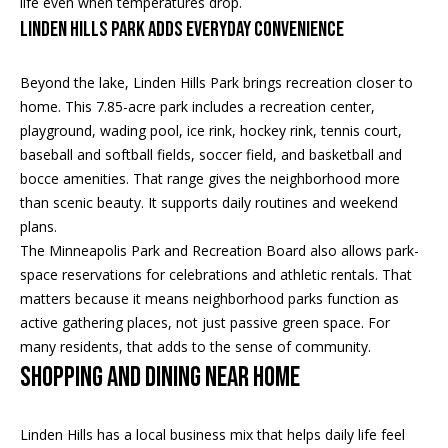
life even when temperatures drop.
t
s
Linden Hills Park Adds Everyday Convenience
o
A
y
Beyond the lake, Linden Hills Park brings recreation closer to
o
u
home. This 7.85-acre park includes a recreation center,
u
playground, wading pool, ice rink, hockey rink, tennis court,
c
a
baseball and softball fields, soccer field, and basketball and
s
t
bocce amenities. That range gives the neighborhood more
s
than scenic beauty. It supports daily routines and weekend
o
i
plans.
o
The Minneapolis Park and Recreation Board also allows park-
o
n
space reservations for celebrations and athletic rentals. That
a
n
matters because it means neighborhood parks function as
s
active gathering places, not just passive green space. For
H
w
many residents, that adds to the sense of community.
e
o
Shopping and Dining Near Home
c
a
u
n
Linden Hills has a local business mix that helps daily life feel