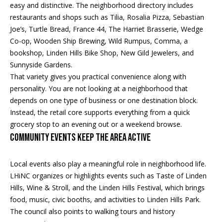
s
!
easy and distinctive. The neighborhood directory includes
e
restaurants and shops such as Tilia, Rosalia Pizza, Sebastian
Joe’s, Turtle Bread, France 44, The Harriet Brasserie, Wedge
Co-op, Wooden Ship Brewing, Wild Rumpus, Comma, a
N
bookshop, Linden Hills Bike Shop, New Gild Jewelers, and
Sunnyside Gardens.
e
That variety gives you practical convenience along with
i
personality. You are not looking at a neighborhood that
depends on one type of business or one destination block.
g
Instead, the retail core supports everything from a quick
h
grocery stop to an evening out or a weekend browse.
Community Events Keep the Area Active
b
o
Local events also play a meaningful role in neighborhood life.
I agree to
LHiNC organizes or highlights events such as Taste of Linden
r
be
Hills, Wine & Stroll, and the Linden Hills Festival, which brings
contacted
by Regan +
h
food, music, civic booths, and activities to Linden Hills Park.
Hornig via
call, email,
The council also points to walking tours and history
and text for
o