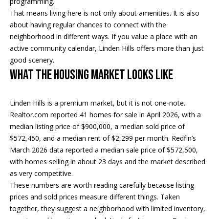
programming.
real estate
services. To
That means living here is not only about amenities. It is also
o
opt out, you
about having regular chances to connect with the
can reply
'stop' at any
d
neighborhood in different ways. If you value a place with an
time or
reply 'help'
active community calendar, Linden Hills offers more than just
s
for
good scenery.
assistance.
You can
What the Housing Market Looks Like
also click
T
the
unsubscribe
link in the
e
Linden Hills is a premium market, but it is not one-note.
emails.
Message
Realtor.com reported 41 homes for sale in April 2026, with a
s
and data
median listing price of $900,000, a median sold price of
rates may
apply.
$572,450, and a median rent of $2,299 per month. Redfin’s
t
Message
frequency
March 2026 data reported a median sale price of $572,500,
i
may vary.
with homes selling in about 23 days and the market described
Privacy
as very competitive.
m
Policy
.
These numbers are worth reading carefully because listing
o
prices and sold prices measure different things. Taken
SUBMIT
together, they suggest a neighborhood with limited inventory,
n