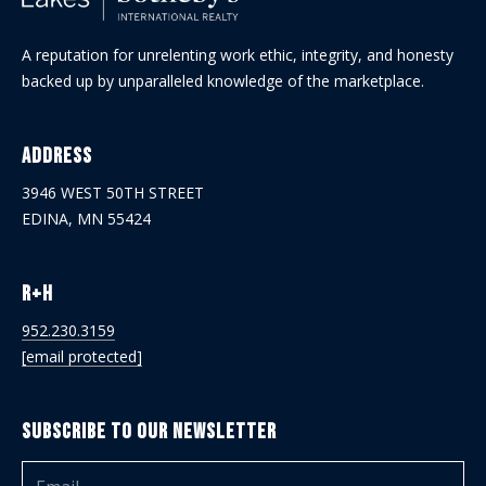
A reputation for unrelenting work ethic, integrity, and honesty
backed up by unparalleled knowledge of the marketplace.
Address
3946 WEST 50TH STREET
EDINA, MN 55424
R+H
952.230.3159
[email protected]
Subscribe to Our Newsletter