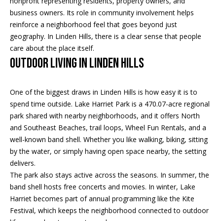
nonprofit representing residents, property owners, and
e
business owners. Its role in community involvement helps
a
'
reinforce a neighborhood feel that goes beyond just
l
n
geography. In Linden Hills, there is a clear sense that people
l
care about the place itself.
d
b
Outdoor Living in Linden Hills
e
s
S
u
One of the biggest draws in Linden Hills is how easy it is to
r
o
spend time outside. Lake Harriet Park is a 470.07-acre regional
e
park shared with nearby neighborhoods, and it offers North
t
t
and Southeast Beaches, trail loops, Wheel Fun Rentals, and a
o
well-known band shell. Whether you like walking, biking, sitting
h
g
by the water, or simply having open space nearby, the setting
e
e
delivers.
t
The park also stays active across the seasons. In summer, the
b
b
band shell hosts free concerts and movies. In winter, Lake
a
y
Harriet becomes part of annual programming like the Kite
c
Festival, which keeps the neighborhood connected to outdoor
'
k