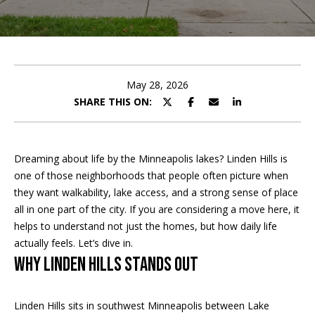
t
E
t
n
h
t
e
May 28, 2026
e
r
SHARE THIS ON:
T
y
o
e
u
Dreaming about life by the Minneapolis lakes? Linden Hills is
r
a
one of those neighborhoods that people often picture when
c
they want walkability, lake access, and a strong sense of place
m
o
all in one part of the city. If you are considering a move here, it
n
helps to understand not just the homes, but how daily life
t
Home Search
actually feels. Let’s dive in.
a
Why Linden Hills Stands Out
c
t
BROWSE
i
Linden Hills sits in southwest Minneapolis between Lake
HOMES