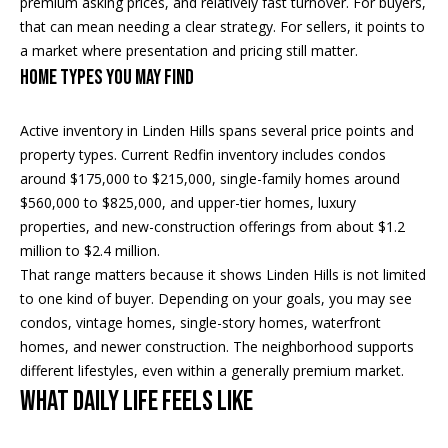
premium asking prices, and relatively fast turnover. For buyers,
i
that can mean needing a clear strategy. For sellers, it points to
a market where presentation and pricing still matter.
a
R
Home Types You May Find
e
l
g
Active inventory in Linden Hills spans several price points and
s
a
property types. Current Redfin inventory includes condos
around $175,000 to $215,000, single-family homes around
n
$560,000 to $825,000, and upper-tier homes, luxury
B
+
properties, and new-construction offerings from about $1.2
H
l
million to $2.4 million.
o
That range matters because it shows Linden Hills is not limited
o
r
to one kind of buyer. Depending on your goals, you may see
g
condos, vintage homes, single-story homes, waterfront
n
homes, and newer construction. The neighborhood supports
i
different lifestyles, even within a generally premium market.
C
g
What Daily Life Feels Like
o
9