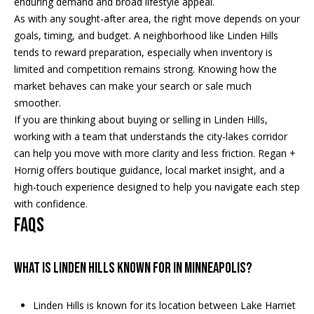
enduring demand and broad lifestyle appeal.
a
p
As with any sought-after area, the right move depends on your
r
r
goals, timing, and budget. A neighborhood like Linden Hills
o
tends to reward preparation, especially when inventory is
c
t
limited and competition remains strong. Knowing how the
e
h
market behaves can make your search or sale much
c
smoother.
t
P
If you are thinking about buying or selling in Linden Hills,
e
working with a team that understands the city-lakes corridor
o
d
can help you move with more clarity and less friction.
Regan +
]
r
Hornig
offers boutique guidance, local market insight, and a
high-touch experience designed to help you navigate each step
t
with confidence.
a
FAQs
A
d
l
d
What is Linden Hills known for in Minneapolis?
r
e
Linden Hills is known for its location between Lake Harriet