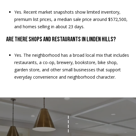
E
Yes. Recent market snapshots show limited inventory,
T
premium list prices, a median sale price around $572,500,
E
and homes selling in about 23 days.
D
I
Are there shops and restaurants in Linden Hills?
N
A
Yes. The neighborhood has a broad local mix that includes
,
restaurants, a co-op, brewery, bookstore, bike shop,
M
garden store, and other small businesses that support
N
everyday convenience and neighborhood character.
5
5
4
2
4