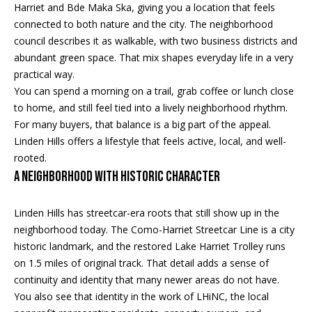
Properties
n
Harriet and Bde Maka Ska, giving you a location that feels
f
EDINA
connected to both nature and the city. The neighborhood
o
council describes it as walkable, with two business districts and
FEATURED
LAKE
r
abundant green space. That mix shapes everyday life in a very
LISTINGS
A
MINNETONKA
m
practical way.
a
You can spend a morning on a trail, grab coffee or lunch close
R+H SOLD
b
WAYZATA
t
to home, and still feel tied into a lively neighborhood rhythm.
i
o
For many buyers, that balance is a big part of the appeal.
DOWNTOWN
o
Linden Hills offers a lifestyle that feels active, local, and well-
MINNEAPOLIS
u
n
rooted.
b
CITY LAKES
t
A Neighborhood With Historic Character
e
ST. PAUL
t
l
Linden Hills has streetcar-era roots that still show up in the
o
h
neighborhood today. The Como-Harriet Streetcar Line is a city
w
historic landmark, and the restored Lake Harriet Trolley runs
e
a
on 1.5 miles of original track. That detail adds a sense of
n
B
continuity and identity that many newer areas do not have.
d
You also see that identity in the work of LHiNC, the local
w
r