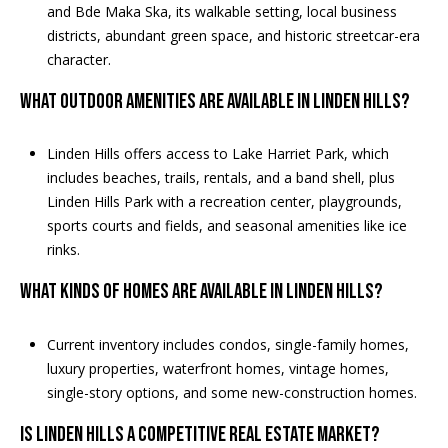
and Bde Maka Ska, its walkable setting, local business
s
districts, abundant green space, and historic streetcar-era
s
character.
3
What outdoor amenities are available in Linden Hills?
9
4
Linden Hills offers access to Lake Harriet Park, which
6
includes beaches, trails, rentals, and a band shell, plus
W
Linden Hills Park with a recreation center, playgrounds,
E
sports courts and fields, and seasonal amenities like ice
S
rinks.
T
5
What kinds of homes are available in Linden Hills?
0
T
Current inventory includes condos, single-family homes,
H
luxury properties, waterfront homes, vintage homes,
S
single-story options, and some new-construction homes.
T
R
Is Linden Hills a competitive real estate market?
E