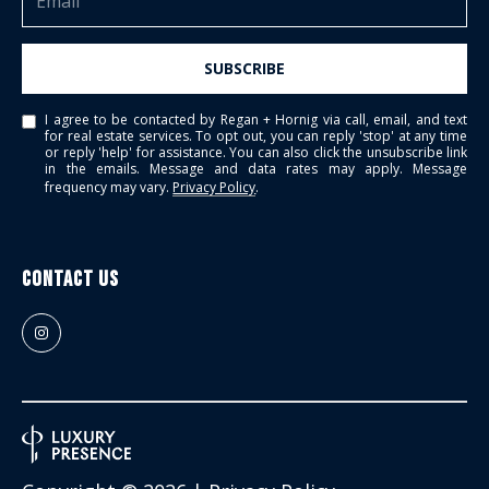
SUBSCRIBE
I agree to be contacted by Regan + Hornig via call, email, and text
for real estate services. To opt out, you can reply 'stop' at any time
or reply 'help' for assistance. You can also click the unsubscribe link
in the emails. Message and data rates may apply. Message
frequency may vary.
Privacy Policy
.
Contact Us