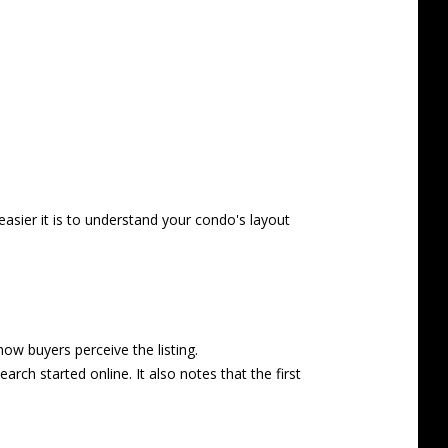
easier it is to understand your condo's layout
ow buyers perceive the listing.
rch started online. It also notes that the first