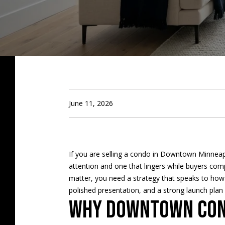
June 11, 2026
If you are selling a condo in Downtown Minneapol
attention and one that lingers while buyers com
matter, you need a strategy that speaks to how
polished presentation, and a strong launch pla
Why downtown cond