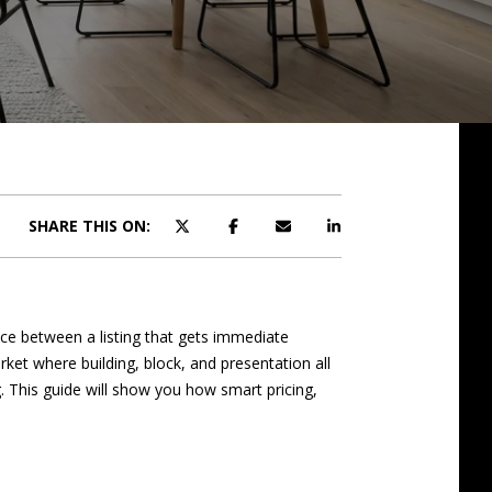
SHARE THIS ON:
nce between a listing that gets immediate
et where building, block, and presentation all
 This guide will show you how smart pricing,