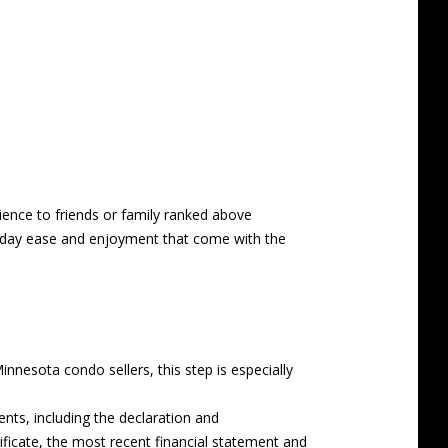
ience to friends or family ranked above
veryday ease and enjoyment that come with the
nnesota condo sellers, this step is especially
ts, including the declaration and
ificate, the most recent financial statement and