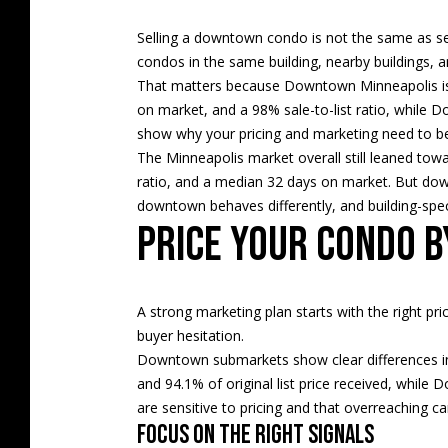
Selling a downtown condo is not the same as se
condos in the same building, nearby buildings, 
That matters because Downtown Minneapolis is
on market, and a 98% sale-to-list ratio, while
show why your pricing and marketing need to be 
The Minneapolis market overall still leaned towa
ratio, and a median 32 days on market. But dow
downtown behaves differently, and building-spe
Price your condo 
A strong marketing plan starts with the right p
buyer hesitation.
Downtown submarkets show clear differences in
and 94.1% of original list price received, while
are sensitive to pricing and that overreaching c
Focus on the right signals