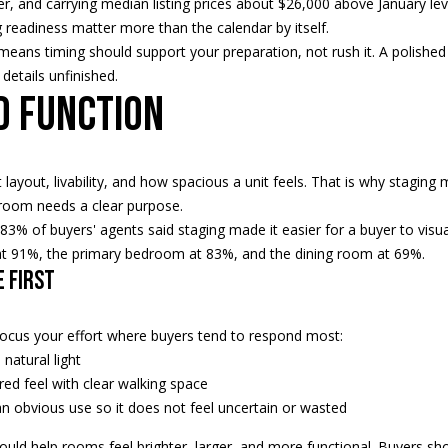
ter, and carrying median listing prices about $26,000 above January le
H
g
g readiness matter more than the calendar by itself.
S
e
ans timing should support your preparation, not rush it. A polished l
T
t
details unfinished.
R
b
d function
E
a
E
c
T
k
ayout, livability, and how spacious a unit feels. That is why stagin
E
t
 room needs a clear purpose.
D
o
83% of buyers' agents said staging made it easier for a buyer to visu
I
y
t 91%, the primary bedroom at 83%, and the dining room at 69%.
N
o
e first
A
u
,
a
M
s
focus your effort where buyers tend to respond most:
N
s
natural light
5
o
red feel with clear walking space
5
o
n obvious use so it does not feel uncertain or wasted
4
n
uld help rooms feel brighter, larger, and more functional. Buyers sh