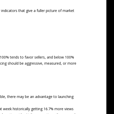
indicators that give a fuller picture of market
e 100% tends to favor sellers, and below 100%
cing should be aggressive, measured, or more
xible, there may be an advantage to launching
hat week historically getting 16.7% more views