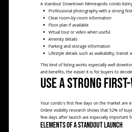
A standout Downtown Minneapolis condo listing 
Professional photography with a strong firs
Clear room-by-room information
Floor plan if available
Virtual tour or video when useful
Amenity details
Parking and storage information
Lifestyle details such as walkability, transit
This kind of listing works especially well downt
and benefits, the easier it is for buyers to deci
Use a strong first
Your condo's first few days on the market are es
Online visibility research shows that 52% of buye
few days after launch are especially important f
Elements of a standout launch