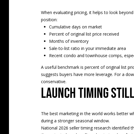
When evaluating pricing, it helps to look beyond 
position:
Cumulative days on market
Percent of original list price received
Months of inventory
Sale-to-list ratio in your immediate area
Recent condo and townhouse comps, especial
A useful benchmark is percent of original list 
suggests buyers have more leverage. For a dow
conservative.
Launch timing stil
The best marketing in the world works better wh
during a stronger seasonal window.
National 2026 seller timing research identified 