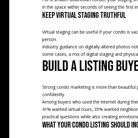
in the space within seconds of seeing the first 
Keep virtual staging truthful
Virtual staging can be useful if your condo is va
person.
Industry guidance on digitally altered photos not
some cases, a mix of digital staging and physical
Build a listing buy
Strong condo marketing is more than beautiful p
confidently.
Among buyers who used the internet during thei
41% wanted virtual tours, 35% wanted neighbor
practical questions while also creating emotiona
What your condo listing should in