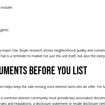
Message
frequency
include:
may vary.
Privacy
Policy
.
agents
SUBMIT
s a major role. Buyer research shows neighborhood quality and conven
That is a reminder to market not just the unit itself, but also the e
uments before you list
on helps keep the sale moving once interest turns into an offer. For Mi
n a common interest community must provide key association documen
ules and regulations, a disclosure statement or resale disclosure cert