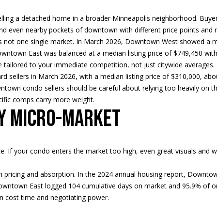
d
t
s
a
o
l
n
lling a detached home in a broader Minneapolis neighborhood. Buyer
t
i
l
and even nearby pockets of downtown with different price points and
p
a
 not one single market. In March 2026, Downtown West showed a med
r
c
 Downtown East was balanced at a median listing price of $749,450 wi
o
o
t
tailored to your immediate competition, not just citywide averages.
t
i
rd sellers in March 2026, with a median listing price of $310,000, abo
e
n
n
ntown condo sellers should be careful about relying too heavily on t
c
f
cific comps carry more weight.
t
o
by micro-market
H
e
r
d
m
]
o
a
rice. If your condo enters the market too high, even great visuals a
t
i
u
 pricing and absorption. In the 2024 annual housing report, Downt
o
 Downtown East logged 104 cumulative days on market and 95.9% of origi
n
s
an cost time and negotiating power.
b
A
e