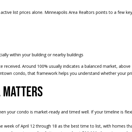
d
e
l
d
o
active list prices alone. Minneapolis Area Realtors points to a few key 
r
w
a
e
n
s
d
s
w
e
ly within your building or nearby buildings
3
'
price received. Around 100% usually indicates a balanced market, abov
9
l
ntown condo, that framework helps you understand whether your pri
4
l
6
b
l matters
W
e
E
s
S
u
T
r
en your condo is market-ready and timed well. If your timeline is fle
5
e
0
t
the week of April 12 through 18 as the best time to list, with homes t
T
o