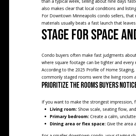
than a typical week, selling about nine days fas
also makes clear that local conditions and listin
For Downtown Minneapolis condo sellers, that me
materials usually beats a fast launch that leaves 
Stage for space an
Condo buyers often make fast judgments about l
where square footage can be tighter and every
According to the 2025 Profile of Home Staging, 
commonly staged rooms were the living room a
Prioritize the rooms buyers notic
If you want to make the strongest impression, 
Living room:
Show scale, seating flow, and 
Primary bedroom:
Create a calm, unclutte
Dining area or flex space:
Give the area a
For a smaller downtown condo, your staging sho