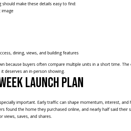
should make these details easy to find:
t image
I agree to
be
contacted
by Regan +
Hornig via
call, email,
and text for
real estate
 access, dining, views, and building features
services. To
opt out, you
own because buyers often compare multiple units in a short time. The 
can reply
'stop' at any
de it deserves an in-person showing.
time or
-week launch plan
reply 'help'
for
assistance.
You can
also click
the
pecially important. Early traffic can shape momentum, interest, and h
unsubscribe
link in the
rs found the home they purchased online, and nearly half said their sea
emails.
or views, saves, and shares.
Message
and data
rates may
apply.