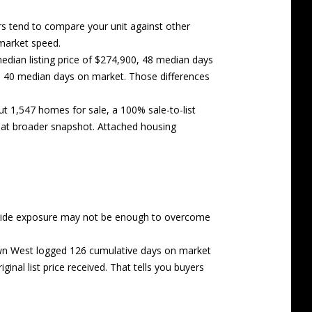
s tend to compare your unit against other
 market speed.
ian listing price of $274,900, 48 median days
th 40 median days on market. Those differences
ut 1,547 homes for sale, a 100% sale-to-list
hat broader snapshot. Attached housing
nd wide exposure may not be enough to overcome
own West logged 126 cumulative days on market
nal list price received. That tells you buyers