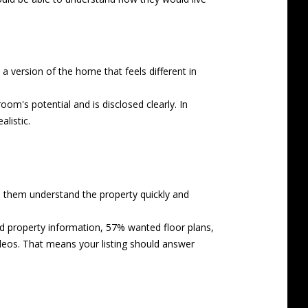
 a version of the home that feels different in
oom's potential and is disclosed clearly. In
listic.
p them understand the property quickly and
d property information, 57% wanted floor plans,
eos. That means your listing should answer