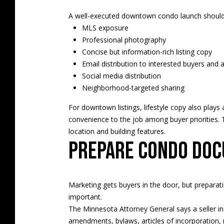
A well-executed downtown condo launch should 
MLS exposure
Professional photography
Concise but information-rich listing copy
Email distribution to interested buyers and 
Social media distribution
Neighborhood-targeted sharing
For downtown listings, lifestyle copy also play
convenience to the job among buyer priorities. 
location and building features.
Prepare condo doc
Marketing gets buyers in the door, but preparati
important.
The Minnesota Attorney General says a seller i
amendments, bylaws, articles of incorporation, r