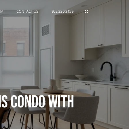
AM
CONTACT US
952.230.3159
IS CONDO WITH