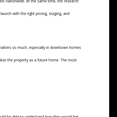
vels nationwide. At the same time, the research
aunch with the right pricing, staging, and
g matters so much, especially in downtown homes
alize the property as a future home. The most
ould be able to understand how they would live