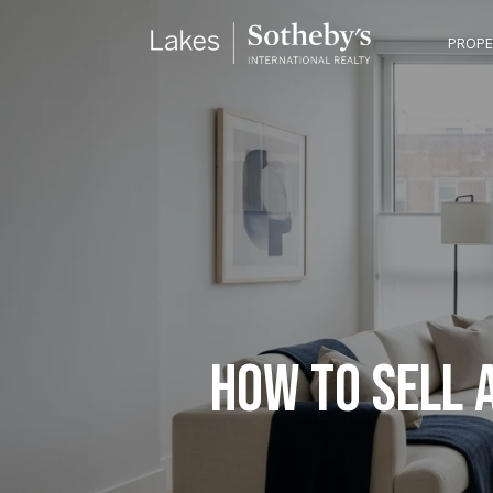
PROPE
HOW TO SELL 