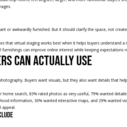
2
a
images.
4
s
w
e
c
cant or awkwardly furnished. But it should clarify the space, not create
a
n
es that virtual staging works best when it helps buyers understand a r
!
 furnishings can improve online interest while keeping expectations rea
ers can actually use
hotography. Buyers want visuals, but they also want details that hel
r home search, 83% rated photos as very useful, 79% wanted detaile
hood information, 30% wanted interactive maps, and 29% wanted vid
l appeal.
clude