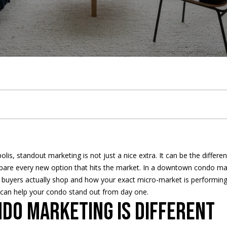
u
t
t
e
h
i
a
a
9
LAKE
h
t
b
b
m
c
r
c
5
MINNETONKA
2
WAYZATA
.
e
h
y
o
o
t
c
h
2
DOWNTOWN
3
T
e
'
r
n
U
h
MINNEAPOLIS
0
.
CITY LAKES
E
e
B
s
h
i
s
P
3
n
1
ST. PAUL
t
5
a
r
A
o
a
o
e
9
is, standout marketing is not just a nice extra. It can be the differe
r
pare every new option that hits the market. In a downtown condo mark
y
m
a
u
o
l
r
[
 buyers actually shop and how your exact micro-market is performing.
o
e
n can help your condo stand out from day one.
u
n
c
d
s
t
m
o marketing is different
r
a
c
i