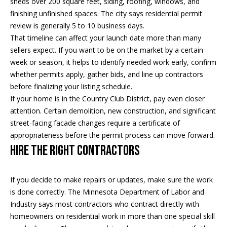
sheds over 200 square feet, siding, roofing, windows, and
real estate
services. To
finishing unfinished spaces. The city says residential permit
o
opt out, you
review is generally 5 to 10 business days.
can reply
'stop' at any
d
That timeline can affect your launch date more than many
time or
reply 'help'
sellers expect. If you want to be on the market by a certain
s
for
week or season, it helps to identify needed work early, confirm
assistance.
You can
whether permits apply, gather bids, and line up contractors
also click
T
before finalizing your listing schedule.
the
unsubscribe
If your home is in the Country Club District, pay even closer
link in the
e
emails.
attention. Certain demolition, new construction, and significant
Message
street-facing facade changes require a certificate of
s
and data
rates may
appropriateness before the permit process can move forward.
apply.
t
Hire the Right Contractors
Message
frequency
i
may vary.
Privacy
If you decide to make repairs or updates, make sure the work
m
Policy
.
is done correctly. The Minnesota Department of Labor and
o
Industry says most contractors who contract directly with
SUBMIT
homeowners on residential work in more than one special skill
n