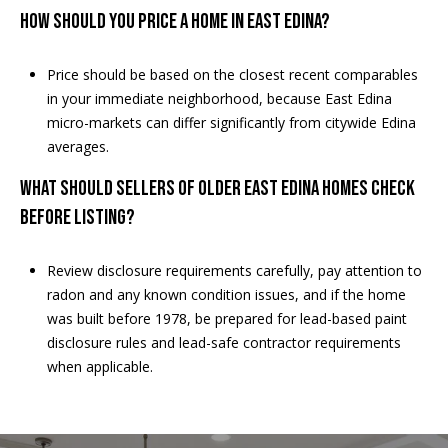
How should you price a home in East Edina?
Price should be based on the closest recent comparables
in your immediate neighborhood, because East Edina
micro-markets can differ significantly from citywide Edina
averages.
What should sellers of older East Edina homes check
before listing?
Review disclosure requirements carefully, pay attention to
radon and any known condition issues, and if the home
was built before 1978, be prepared for lead-based paint
disclosure rules and lead-safe contractor requirements
when applicable.