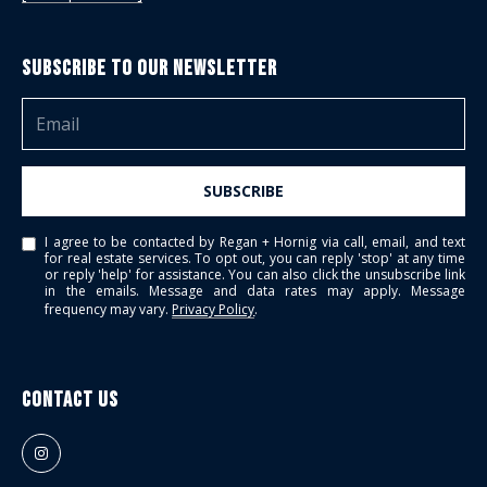
Subscribe to Our Newsletter
SUBSCRIBE
I agree to be contacted by Regan + Hornig via call, email, and text
for real estate services. To opt out, you can reply 'stop' at any time
or reply 'help' for assistance. You can also click the unsubscribe link
in the emails. Message and data rates may apply. Message
frequency may vary.
Privacy Policy
.
Contact Us