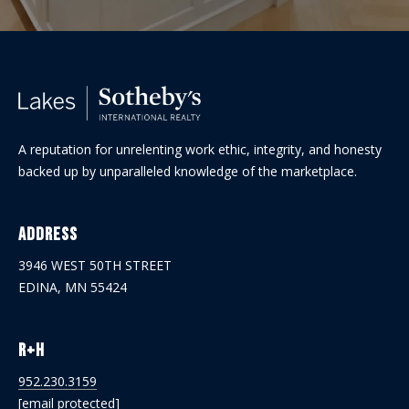
A reputation for unrelenting work ethic, integrity, and honesty
backed up by unparalleled knowledge of the marketplace.
Address
3946 WEST 50TH STREET
EDINA, MN 55424
R+H
952.230.3159
[email protected]