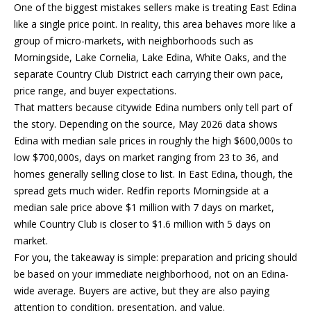
Properties
n
One of the biggest mistakes sellers make is treating East Edina
f
EDINA
like a single price point. In reality, this area behaves more like a
o
group of micro-markets, with neighborhoods such as
FEATURED
LAKE
r
Morningside, Lake Cornelia, Lake Edina, White Oaks, and the
LISTINGS
A
MINNETONKA
m
separate Country Club District each carrying their own pace,
a
price range, and buyer expectations.
R+H SOLD
b
WAYZATA
t
That matters because citywide Edina numbers only tell part of
i
o
the story. Depending on the source, May 2026 data shows
DOWNTOWN
o
Edina with median sale prices in roughly the high $600,000s to
MINNEAPOLIS
u
n
low $700,000s, days on market ranging from 23 to 36, and
b
CITY LAKES
t
homes generally selling close to list. In East Edina, though, the
e
spread gets much wider. Redfin reports Morningside at a
ST. PAUL
t
l
median sale price above $1 million with 7 days on market,
o
while Country Club is closer to $1.6 million with 5 days on
h
w
market.
e
a
For you, the takeaway is simple: preparation and pricing should
n
be based on your immediate neighborhood, not on an Edina-
B
d
wide average. Buyers are active, but they are also paying
w
r
attention to condition, presentation, and value.