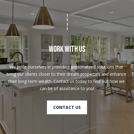
Work With Us
We pride ourselves in providing personalized solutions that 
bring our clients closer to their dream properties and enhance 
their long-term wealth. Contact us today to find out how we 
can be of assistance to you!
CONTACT US