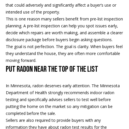
5
n
that could adversely and significantly affect a buyer’s use or
2
intended use of the property.
t
.
This is one reason many sellers benefit from pre-list inspection
2
a
planning. A pre-list inspection can help you spot issues early,
3
decide which repairs are worth making, and assemble a clearer
c
0
disclosure package before buyers begin asking questions.
.
t
The goal is not perfection. The goal is clarity. When buyers feel
3
they understand the house, they are often more comfortable
1
U
moving forward.
5
Put Radon Near the Top of the List
s
9
[
In Minnesota, radon deserves early attention. The Minnesota
M
e
Department of Health strongly recommends indoor radon
y
m
testing and specifically advises sellers to test well before
a
putting the home on the market so any mitigation can be
S
i
completed before the sale.
l
e
Sellers are also required to provide buyers with any
information they have about radon test results for the