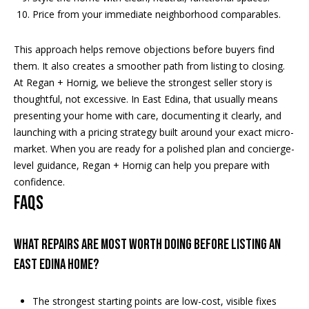
Price from your immediate neighborhood comparables.
This approach helps remove objections before buyers find
them. It also creates a smoother path from listing to closing.
At Regan + Hornig, we believe the strongest seller story is
thoughtful, not excessive. In East Edina, that usually means
presenting your home with care, documenting it clearly, and
launching with a pricing strategy built around your exact micro-
market. When you are ready for a polished plan and concierge-
level guidance,
Regan + Hornig
can help you prepare with
confidence.
FAQs
What repairs are most worth doing before listing an
East Edina home?
The strongest starting points are low-cost, visible fixes