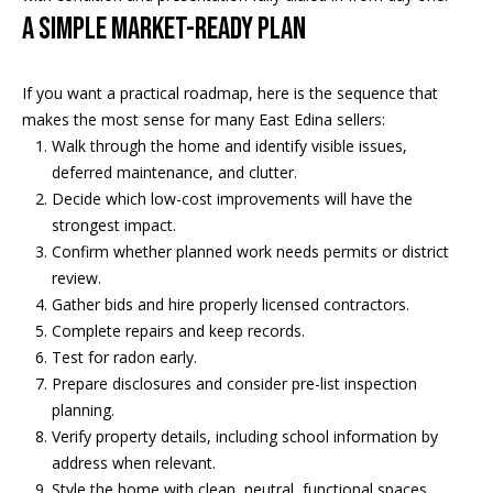
A Simple Market-Ready Plan
If you want a practical roadmap, here is the sequence that
makes the most sense for many East Edina sellers:
Walk through the home and identify visible issues,
deferred maintenance, and clutter.
Decide which low-cost improvements will have the
strongest impact.
Confirm whether planned work needs permits or district
review.
Gather bids and hire properly licensed contractors.
Complete repairs and keep records.
Test for radon early.
Prepare disclosures and consider pre-list inspection
planning.
Verify property details, including school information by
address when relevant.
Style the home with clean, neutral, functional spaces.