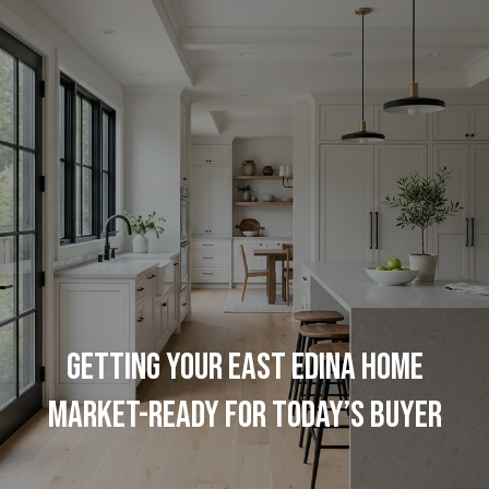
G
e
t
I
H
n
o
T
m
o
e
GETTING YOUR EAST EDINA HOME
u
M
MARKET-READY FOR TODAY’S BUYER
c
e
h
e