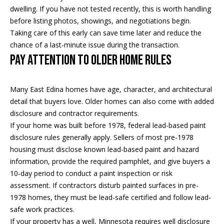
a
p
dwelling. If you have not tested recently, this is worth handling
r
before listing photos, showings, and negotiations begin.
r
o
Taking care of this early can save time later and reduce the
c
t
chance of a last-minute issue during the transaction.
e
Pay Attention to Older Home Rules
h
c
t
P
Many East Edina homes have age, character, and architectural
e
o
detail that buyers love. Older homes can also come with added
d
disclosure and contractor requirements.
]
r
If your home was built before 1978, federal lead-based paint
t
disclosure rules generally apply. Sellers of most pre-1978
housing must disclose known lead-based paint and hazard
a
A
information, provide the required pamphlet, and give buyers a
d
10-day period to conduct a paint inspection or risk
l
assessment. If contractors disturb painted surfaces in pre-
d
1978 homes, they must be lead-safe certified and follow lead-
r
safe work practices.
e
If your property has a well, Minnesota requires well disclosure