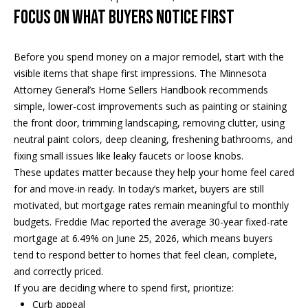
e
Focus on What Buyers Notice First
a
'
l
n
Before you spend money on a major remodel, start with the
l
d
visible items that shape first impressions. The Minnesota
b
Attorney General’s Home Sellers Handbook recommends
e
simple, lower-cost improvements such as painting or staining
s
S
the front door, trimming landscaping, removing clutter, using
u
neutral paint colors, deep cleaning, freshening bathrooms, and
r
o
fixing small issues like leaky faucets or loose knobs.
e
t
These updates matter because they help your home feel cared
t
for and move-in ready. In today’s market, buyers are still
o
h
motivated, but mortgage rates remain meaningful to monthly
g
e
budgets. Freddie Mac reported the average 30-year fixed-rate
e
mortgage at 6.49% on June 25, 2026, which means buyers
t
b
tend to respond better to homes that feel clean, complete,
b
and correctly priced.
a
y
If you are deciding where to spend first, prioritize:
c
'
Curb appeal
k