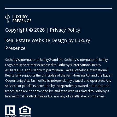
Copyright ©
2026
|
Privacy Policy
Real Estate Website Design by
Luxury
Presence
Sotheby's International Realty®️ and the Sotheby's International Realty
Logo are service marks licensed to Sotheby's International Realty
Affiliates LLC and used with permission. Lakes Sotheby's International
Realty fully supports the principles of the Fair Housing Act and the Equal
Opportunity Act. Each office is independently owned and operated. Any
services or products provided by independently owned and operated
franchisees are not provided by, affiliated with or related to Sotheby's
International Realty Affiliates LLC nor any of its affiliated companies.