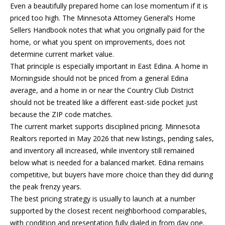
Even a beautifully prepared home can lose momentum if it is
E
priced too high. The Minnesota Attorney General’s Home
T
Sellers Handbook notes that what you originally paid for the
E
home, or what you spent on improvements, does not
D
determine current market value.
I
That principle is especially important in East Edina. A home in
N
Morningside should not be priced from a general Edina
A
average, and a home in or near the Country Club District
,
should not be treated like a different east-side pocket just
M
because the ZIP code matches.
N
The current market supports disciplined pricing. Minnesota
5
Realtors reported in May 2026 that new listings, pending sales,
5
and inventory all increased, while inventory still remained
4
below what is needed for a balanced market. Edina remains
2
competitive, but buyers have more choice than they did during
4
the peak frenzy years.
The best pricing strategy is usually to launch at a number
supported by the closest recent neighborhood comparables,
with condition and presentation fully dialed in from day one.