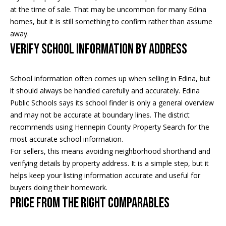
s
at the time of sale. That may be uncommon for many Edina
s
homes, but it is still something to confirm rather than assume
away.
3
Verify School Information by Address
9
4
School information often comes up when selling in Edina, but
6
it should always be handled carefully and accurately. Edina
W
Public Schools says its school finder is only a general overview
E
and may not be accurate at boundary lines. The district
S
recommends using Hennepin County Property Search for the
T
most accurate school information.
5
For sellers, this means avoiding neighborhood shorthand and
0
verifying details by property address. It is a simple step, but it
T
helps keep your listing information accurate and useful for
H
buyers doing their homework.
S
Price From the Right Comparables
T
R
E