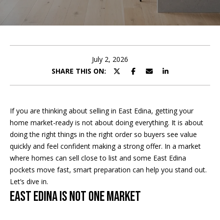
t
E
t
n
h
t
e
July 2, 2026
e
r
SHARE THIS ON:
T
y
o
e
u
If you are thinking about selling in East Edina, getting your
r
a
home market-ready is not about doing everything. It is about
c
doing the right things in the right order so buyers see value
m
o
quickly and feel confident making a strong offer. In a market
n
where homes can sell close to list and some East Edina
t
Home Search
pockets move fast, smart preparation can help you stand out.
a
Let’s dive in.
c
East Edina Is Not One Market
t
BROWSE
i
HOMES