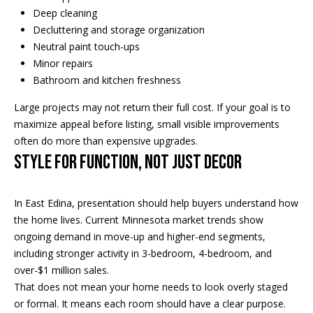
Deep cleaning
t
s
Decluttering and storage organization
o
A
Neutral paint touch-ups
y
Minor repairs
o
u
Bathroom and kitchen freshness
u
c
a
Large projects may not return their full cost. If your goal is to
s
t
maximize appeal before listing, small visible improvements
s
often do more than expensive upgrades.
o
i
Style for Function, Not Just Decor
o
o
n
a
In East Edina, presentation should help buyers understand how
n
s
the home lives. Current Minnesota market trends show
H
w
ongoing demand in move-up and higher-end segments,
e
including stronger activity in 3-bedroom, 4-bedroom, and
o
c
over-$1 million sales.
a
u
That does not mean your home needs to look overly staged
n
or formal. It means each room should have a clear purpose.