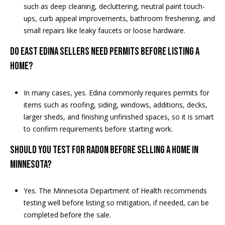
such as deep cleaning, decluttering, neutral paint touch-
ups, curb appeal improvements, bathroom freshening, and
small repairs like leaky faucets or loose hardware.
Do East Edina sellers need permits before listing a
home?
In many cases, yes. Edina commonly requires permits for
items such as roofing, siding, windows, additions, decks,
larger sheds, and finishing unfinished spaces, so it is smart
to confirm requirements before starting work.
Should you test for radon before selling a home in
Minnesota?
Yes. The Minnesota Department of Health recommends
testing well before listing so mitigation, if needed, can be
completed before the sale.