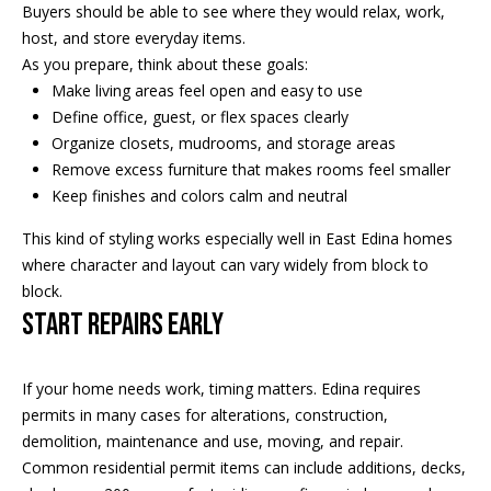
s
!
Buyers should be able to see where they would relax, work,
e
host, and store everyday items.
As you prepare, think about these goals:
Make living areas feel open and easy to use
N
Define office, guest, or flex spaces clearly
Organize closets, mudrooms, and storage areas
e
Remove excess furniture that makes rooms feel smaller
i
Keep finishes and colors calm and neutral
g
This kind of styling works especially well in East Edina homes
where character and layout can vary widely from block to
h
block.
b
Start Repairs Early
o
I agree to
If your home needs work, timing matters. Edina requires
r
be
permits in many cases for alterations, construction,
contacted
by Regan +
h
demolition, maintenance and use, moving, and repair.
Hornig via
call, email,
Common residential permit items can include additions, decks,
and text for
o