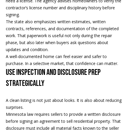
need a license. The agency advises homeowners to verify the
i
contractor’s license number and disciplinary history before
signing.
a
R
The state also emphasizes written estimates, written
e
contracts, references, and documentation of the completed
l
g
work. That paperwork is useful not only during the repair
s
phase, but also later when buyers ask questions about
a
updates and condition.
n
A well-documented home can feel easier and safer to
B
+
purchase. In a selective market, that confidence can matter.
H
l
Use Inspection and Disclosure Prep
o
o
Strategically
r
g
n
A clean listing is not just about looks. It is also about reducing
i
surprises.
C
g
Minnesota law requires sellers to provide a written disclosure
before signing an agreement to sell residential property. That
o
9
disclosure must include all material facts known to the seller