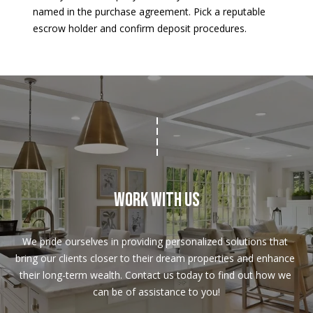
named in the purchase agreement. Pick a reputable
escrow holder and confirm deposit procedures.
Work With Us
We pride ourselves in providing personalized solutions that 
bring our clients closer to their dream properties and enhance 
their long-term wealth. Contact us today to find out how we 
can be of assistance to you!