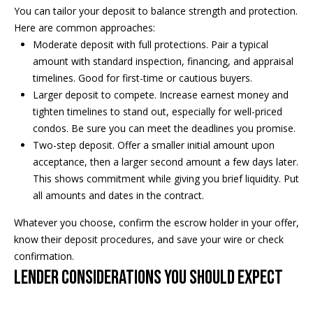
5
n
You can tailor your deposit to balance strength and protection.
2
Here are common approaches:
t
.
Moderate deposit with full protections. Pair a typical
2
a
amount with standard inspection, financing, and appraisal
3
timelines. Good for first-time or cautious buyers.
c
0
Larger deposit to compete. Increase earnest money and
.
tighten timelines to stand out, especially for well-priced
t
3
condos. Be sure you can meet the deadlines you promise.
1
U
Two-step deposit. Offer a smaller initial amount upon
5
acceptance, then a larger second amount a few days later.
s
9
This shows commitment while giving you brief liquidity. Put
all amounts and dates in the contract.
[
M
e
Whatever you choose, confirm the escrow holder in your offer,
y
m
know their deposit procedures, and save your wire or check
a
confirmation.
S
i
Lender considerations you should expect
l
e