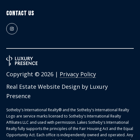
Contact Us
Copyright ©
2026
|
Privacy Policy
Real Estate Website Design by
Luxury
Presence
Sotheby's International Realty®️ and the Sotheby's International Realty
Logo are service marks licensed to Sotheby's International Realty
Affiliates LLC and used with permission. Lakes Sotheby's International
Realty fully supports the principles of the Fair Housing Act and the Equal
Opportunity Act. Each office is independently owned and operated. Any