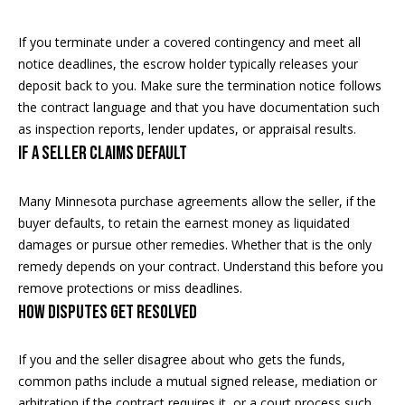
real estate
services. To
o
opt out, you
If you terminate under a covered contingency and meet all
can reply
'stop' at any
d
notice deadlines, the escrow holder typically releases your
time or
deposit back to you. Make sure the termination notice follows
reply 'help'
s
for
the contract language and that you have documentation such
assistance.
You can
as inspection reports, lender updates, or appraisal results.
also click
If a seller claims default
T
the
unsubscribe
link in the
e
emails.
Many Minnesota purchase agreements allow the seller, if the
Message
s
and data
buyer defaults, to retain the earnest money as liquidated
rates may
damages or pursue other remedies. Whether that is the only
apply.
t
Message
remedy depends on your contract. Understand this before you
frequency
remove protections or miss deadlines.
i
may vary.
How disputes get resolved
Privacy
m
Policy
.
o
If you and the seller disagree about who gets the funds,
SUBMIT
common paths include a mutual signed release, mediation or
n
arbitration if the contract requires it, or a court process such