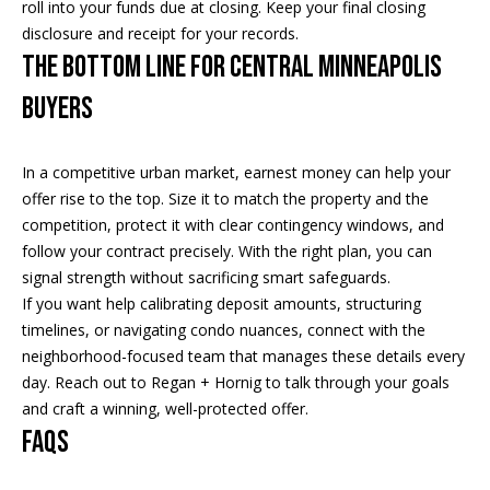
roll into your funds due at closing. Keep your final closing
E
disclosure and receipt for your records.
T
The bottom line for Central Minneapolis
E
buyers
D
I
N
In a competitive urban market, earnest money can help your
A
offer rise to the top. Size it to match the property and the
,
competition, protect it with clear contingency windows, and
M
follow your contract precisely. With the right plan, you can
N
signal strength without sacrificing smart safeguards.
5
If you want help calibrating deposit amounts, structuring
5
timelines, or navigating condo nuances, connect with the
4
neighborhood-focused team that manages these details every
2
day. Reach out to
Regan + Hornig
to talk through your goals
4
and craft a winning, well-protected offer.
FAQs