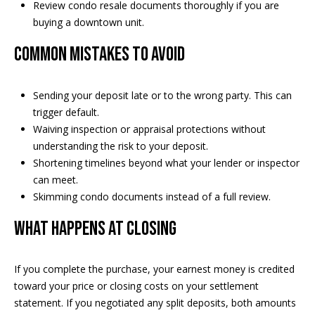
Review condo resale documents thoroughly if you are
s
buying a downtown unit.
s
Common mistakes to avoid
3
9
4
Sending your deposit late or to the wrong party. This can
6
trigger default.
W
Waiving inspection or appraisal protections without
E
understanding the risk to your deposit.
S
Shortening timelines beyond what your lender or inspector
T
can meet.
5
Skimming condo documents instead of a full review.
0
What happens at closing
T
H
S
If you complete the purchase, your earnest money is credited
T
toward your price or closing costs on your settlement
R
statement. If you negotiated any split deposits, both amounts
E