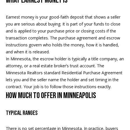
What earnest money is
Properties
n
f
EDINA
o
Earnest money is your good-faith deposit that shows a seller
FEATURED
LAKE
r
you are serious about buying. It is part of your funds to close
LISTINGS
A
MINNETONKA
m
and is applied to your purchase price or closing costs if the
a
transaction completes. The purchase agreement and escrow
R+H SOLD
b
WAYZATA
t
instructions govern who holds the money, how it is handled,
i
o
and when it is released.
DOWNTOWN
o
In Minnesota, the escrow holder is typically a title company, an
MINNEAPOLIS
u
n
attorney, or a real estate broker’s trust account. The
b
CITY LAKES
t
Minnesota Realtors standard Residential Purchase Agreement
e
lets you and the seller name the holder and set timing in the
ST. PAUL
t
l
contract. Your job is to follow those instructions exactly.
o
How much to offer in Minneapolis
h
w
e
a
Typical ranges
n
B
d
w
r
There is no set percentage in Minnesota. In practice, buyers