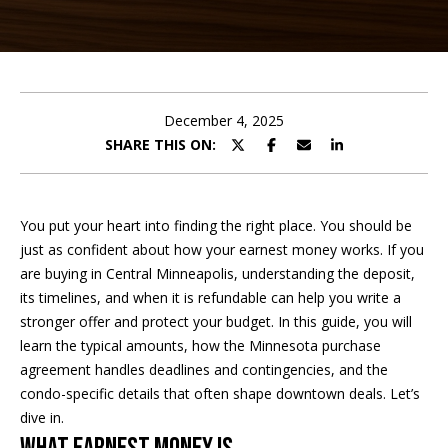
t
E
t
n
h
t
e
December 4, 2025
e
r
SHARE THIS ON:
T
y
o
e
u
You put your heart into finding the right place. You should be
r
a
just as confident about how your earnest money works. If you
c
are buying in Central Minneapolis, understanding the deposit,
m
o
its timelines, and when it is refundable can help you write a
n
stronger offer and protect your budget. In this guide, you will
t
Home Search
learn the typical amounts, how the Minnesota purchase
a
agreement handles deadlines and contingencies, and the
c
condo-specific details that often shape downtown deals. Let’s
t
BROWSE
dive in.
i
HOMES