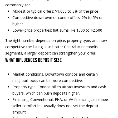
e
commonly see:
a
'
Modest or typical offers: $1,000 to 3% of the price
l
Competitive downtown or condo offers: 2% to 5% or
n
l
higher
d
b
Lower-price properties: flat sums like $500 to $2,500
e
The right number depends on price, property type, and how
s
S
competitive the listing is. In hotter Central Minneapolis
u
segments, a larger deposit can strengthen your offer.
r
o
What influences deposit size
e
t
t
o
Market conditions. Downtown condos and certain
h
g
neighborhoods can be more competitive.
e
e
Property type. Condos often attract investors and cash
t
buyers, which can push deposits higher.
b
b
Financing. Conventional, FHA, or VA financing can shape
a
y
seller comfort but usually does not set the deposit
c
amount.
'
k