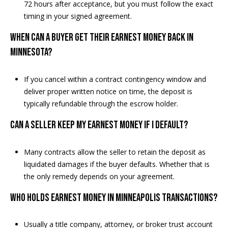
72 hours after acceptance, but you must follow the exact
timing in your signed agreement.
When can a buyer get their earnest money back in
Minnesota?
If you cancel within a contract contingency window and
deliver proper written notice on time, the deposit is
typically refundable through the escrow holder.
Can a seller keep my earnest money if I default?
Many contracts allow the seller to retain the deposit as
liquidated damages if the buyer defaults. Whether that is
the only remedy depends on your agreement.
Who holds earnest money in Minneapolis transactions?
Usually a title company, attorney, or broker trust account