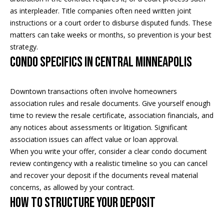
as interpleader. Title companies often need written joint
i
instructions or a court order to disburse disputed funds. These
a
R
matters can take weeks or months, so prevention is your best
e
strategy.
l
Condo specifics in Central Minneapolis
g
s
a
n
Downtown transactions often involve homeowners
B
association rules and resale documents. Give yourself enough
+
time to review the resale certificate, association financials, and
H
l
any notices about assessments or litigation. Significant
o
association issues can affect value or loan approval.
o
r
When you write your offer, consider a clear condo document
g
n
review contingency with a realistic timeline so you can cancel
and recover your deposit if the documents reveal material
i
concerns, as allowed by your contract.
C
g
How to structure your deposit
o
9