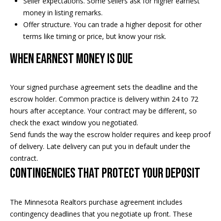
Seller expectations. Some sellers ask for higher earnest
t
money in listing remarks.
s
o
Offer structure. You can trade a higher deposit for other
A
y
terms like timing or price, but know your risk.
o
u
When earnest money is due
u
c
a
s
Your signed purchase agreement sets the deadline and the
t
s
escrow holder. Common practice is delivery within 24 to 72
o
i
hours after acceptance. Your contract may be different, so
o
check the exact window you negotiated.
o
n
Send funds the way the escrow holder requires and keep proof
a
n
of delivery. Late delivery can put you in default under the
s
contract.
H
w
Contingencies that protect your deposit
e
o
c
a
u
The Minnesota Realtors purchase agreement includes
n
contingency deadlines that you negotiate up front. These