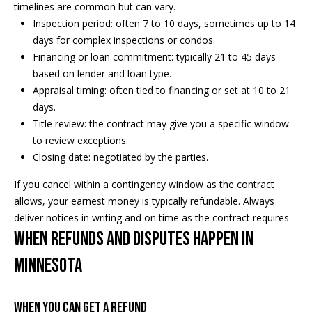
s
!
timelines are common but can vary.
e
Inspection period: often 7 to 10 days, sometimes up to 14
days for complex inspections or condos.
Financing or loan commitment: typically 21 to 45 days
N
based on lender and loan type.
Appraisal timing: often tied to financing or set at 10 to 21
e
days.
i
Title review: the contract may give you a specific window
to review exceptions.
g
Closing date: negotiated by the parties.
h
If you cancel within a contingency window as the contract
b
allows, your earnest money is typically refundable. Always
deliver notices in writing and on time as the contract requires.
o
When refunds and disputes happen in
I agree to
r
be
Minnesota
contacted
by Regan +
h
Hornig via
call, email,
and text for
When you can get a refund
o