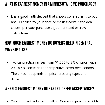
What is earnest money in a Minnesota home purchase?
It is a good-faith deposit that shows commitment to buy
and is applied to your price or closing costs if the deal
closes, per your purchase agreement and escrow
instructions.
How much earnest money do buyers need in Central
Minneapolis?
Typical practice ranges from $1,000 to 3% of price, with
2% to 5% common for competitive downtown condos.
The amount depends on price, property type, and
demand.
When is earnest money due after offer acceptance?
Your contract sets the deadline. Common practice is 24 to