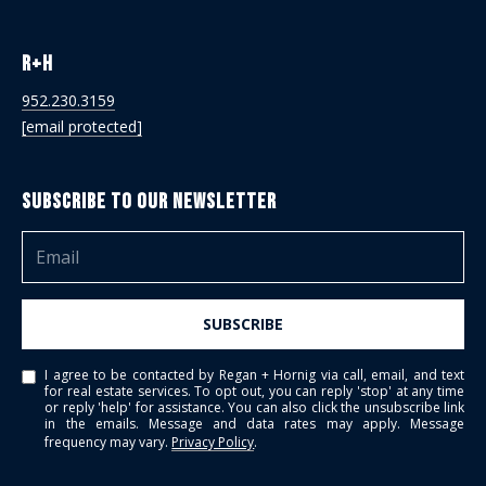
R+H
952.230.3159
[email protected]
Subscribe to Our Newsletter
SUBSCRIBE
I agree to be contacted by Regan + Hornig via call, email, and text
for real estate services. To opt out, you can reply 'stop' at any time
or reply 'help' for assistance. You can also click the unsubscribe link
in the emails. Message and data rates may apply. Message
frequency may vary.
Privacy Policy
.