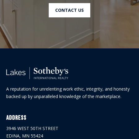
CONTACT US
A reputation for unrelenting work ethic, integrity, and honesty
backed up by unparalleled knowledge of the marketplace.
Address
3946 WEST 50TH STREET
EDINA, MN 55424