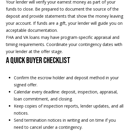
a
Your lender will verify your earnest money as part of your
p
funds to close. Be prepared to document the source of the
r
r
deposit and provide statements that show the money leaving
o
your account. If funds are a gift, your lender will guide you on
c
t
acceptable documentation.
e
h
FHA and VA loans may have program-specific appraisal and
c
timing requirements. Coordinate your contingency dates with
t
P
your lender at the offer stage.
e
o
A quick buyer checklist
d
]
r
Confirm the escrow holder and deposit method in your
t
signed offer.
a
Calendar every deadline: deposit, inspection, appraisal,
A
loan commitment, and closing.
d
l
Keep copies of inspection reports, lender updates, and all
d
notices.
r
Send termination notices in writing and on time if you
need to cancel under a contingency.
e