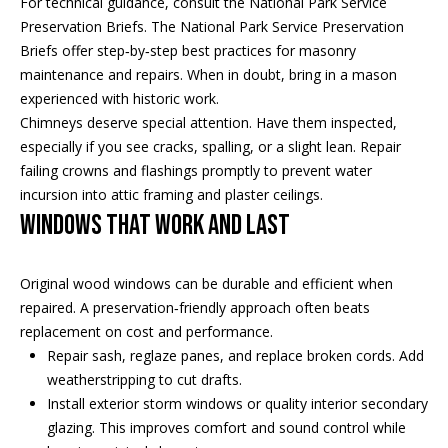
For technical guidance, consult the National Park Service
t
s
Preservation Briefs. The
National Park Service Preservation
o
Briefs
offer step‑by‑step best practices for masonry
A
y
maintenance and repairs. When in doubt, bring in a mason
o
experienced with historic work.
u
u
Chimneys deserve special attention. Have them inspected,
c
a
especially if you see cracks, spalling, or a slight lean. Repair
s
failing crowns and flashings promptly to prevent water
t
s
incursion into attic framing and plaster ceilings.
o
i
Windows that work and last
o
o
n
Original wood windows can be durable and efficient when
a
n
repaired. A preservation‑friendly approach often beats
s
H
replacement on cost and performance.
w
Repair sash, reglaze panes, and replace broken cords. Add
e
o
weatherstripping to cut drafts.
c
Install exterior storm windows or quality interior secondary
a
u
glazing. This improves comfort and sound control while
n