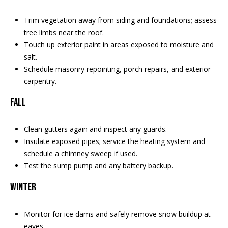
Trim vegetation away from siding and foundations; assess
tree limbs near the roof.
Touch up exterior paint in areas exposed to moisture and
salt.
Schedule masonry repointing, porch repairs, and exterior
carpentry.
Fall
Clean gutters again and inspect any guards.
Insulate exposed pipes; service the heating system and
schedule a chimney sweep if used.
Test the sump pump and any battery backup.
Winter
Monitor for ice dams and safely remove snow buildup at
eaves.