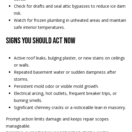
Check for drafts and seal attic bypasses to reduce ice dam
risk.
Watch for frozen plumbing in unheated areas and maintain
safe interior temperatures.
Signs you should act now
Active roof leaks, bulging plaster, or new stains on ceilings
or walls.
Repeated basement water or sudden dampness after
storms.
Persistent mold odor or visible mold growth.
Electrical arcing, hot outlets, frequent breaker trips, or
burning smells.
Significant chimney cracks or a noticeable lean in masonry.
Prompt action limits damage and keeps repair scopes
manageable.