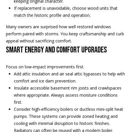
s
keeping original character.
!
If replacement is unavoidable, choose wood units that
e
match the historic profile and operation.
Many owners are surprised how well restored windows
N
perform paired with storms. You keep craftsmanship and curb
e
appeal without sacrificing comfort.
Smart energy and comfort upgrades
i
g
Focus on low‑impact improvements first.
h
Add attic insulation and air seal attic bypasses to help with
comfort and ice dam prevention.
b
Insulate accessible basement rim joists and crawlspaces
where appropriate. Always assess moisture conditions
o
first.
I agree to
r
be
Consider high‑efficiency boilers or ductless mini‑split heat
contacted
by Regan +
pumps. These systems can provide zoned heating and
h
Hornig via
cooling with minimal disruption to historic finishes.
call, email,
and text for
o
Radiators can often be reused with a modern boiler.