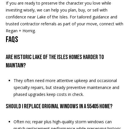
If you are ready to preserve the character you love while
investing wisely, we can help you plan, buy, or sell with
confidence near Lake of the Isles. For tailored guidance and
trusted contractor referrals as part of your move, connect with
Regan + Hornig
.
FAQs
Are historic Lake of the Isles homes harder to
maintain?
They often need more attentive upkeep and occasional
specialty repairs, but steady preventive maintenance and
phased upgrades keep costs in check.
Should I replace original windows in a 55405 home?
Often no; repair plus high‑quality storm windows can
match replacement performance while preserving historic