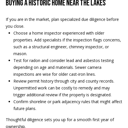
Buying a historic home near the lakes
If you are in the market, plan specialized due diligence before
you close.
Choose a home inspector experienced with older
properties. Add specialists if the inspection flags concerns,
such as a structural engineer, chimney inspector, or
mason.
Test for radon and consider lead and asbestos testing
depending on age and materials. Sewer camera
inspections are wise for older cast‑iron lines.
Review permit history through city and county records.
Unpermitted work can be costly to remedy and may
trigger additional review if the property is designated.
Confirm shoreline or park adjacency rules that might affect
future plans.
Thoughtful diligence sets you up for a smooth first year of
ownership.