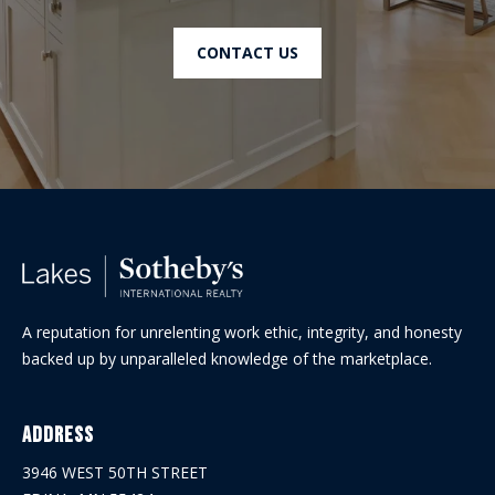
CONTACT US
A reputation for unrelenting work ethic, integrity, and honesty
backed up by unparalleled knowledge of the marketplace.
Address
3946 WEST 50TH STREET