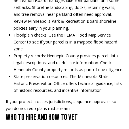
Recreation Board manages lakefront parkland and some
5
n
setbacks. Shoreline landscaping, docks, retaining walls,
2
t
and tree removal near parkland often need approval.
.
Review
Minneapolis Park & Recreation Board shoreline
2
a
policies
early in your planning.
3
Floodplain checks: Use the
FEMA Flood Map Service
c
0
Center
to see if your parcel is in a mapped flood hazard
.
t
zone.
3
Property records: Hennepin County provides parcel data,
1
U
legal descriptions, and useful site information. Check
5
s
Hennepin County property records
as part of due diligence.
9
State preservation resources: The
Minnesota State
Historic Preservation Office
offers technical guidance, lists
[
M
of historic resources, and incentive information.
e
y
m
If your project crosses jurisdictions, sequence approvals so
a
you do not redo plans mid‑stream.
S
i
Who to hire and how to vet
l
e