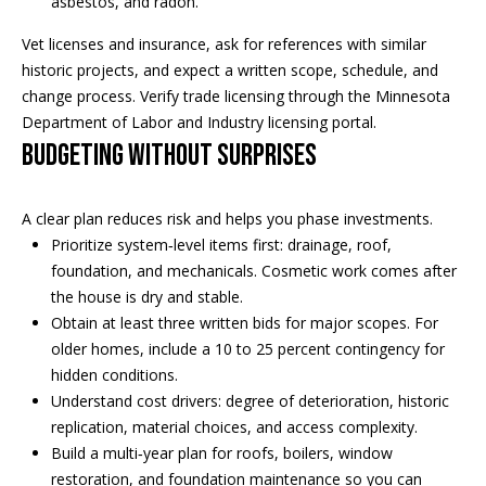
asbestos, and radon.
s
Vet licenses and insurance, ask for references with similar
s
historic projects, and expect a written scope, schedule, and
3
change process. Verify trade licensing through the
Minnesota
9
Department of Labor and Industry licensing
portal.
4
Budgeting without surprises
6
W
A clear plan reduces risk and helps you phase investments.
E
Prioritize system‑level items first: drainage, roof,
S
foundation, and mechanicals. Cosmetic work comes after
T
the house is dry and stable.
5
Obtain at least three written bids for major scopes. For
0
older homes, include a 10 to 25 percent contingency for
T
hidden conditions.
H
Understand cost drivers: degree of deterioration, historic
S
replication, material choices, and access complexity.
T
Build a multi‑year plan for roofs, boilers, window
R
restoration, and foundation maintenance so you can
E