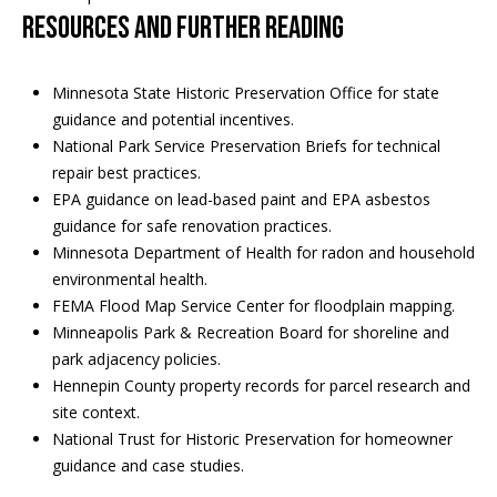
Resources and further reading
Minnesota State Historic Preservation Office
for state
guidance and potential incentives.
National Park Service Preservation Briefs
for technical
repair best practices.
EPA guidance on lead-based paint
and
EPA asbestos
guidance
for safe renovation practices.
Minnesota Department of Health
for radon and household
environmental health.
FEMA Flood Map Service Center
for floodplain mapping.
Minneapolis Park & Recreation Board
for shoreline and
park adjacency policies.
Hennepin County property records
for parcel research and
site context.
National Trust for Historic Preservation
for homeowner
guidance and case studies.