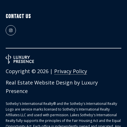
Contact Us
Copyright ©
2026
|
Privacy Policy
Real Estate Website Design by
Luxury
Presence
Sotheby's International Realty®️ and the Sotheby's International Realty
Logo are service marks licensed to Sotheby's International Realty
Affiliates LLC and used with permission. Lakes Sotheby's International
Realty fully supports the principles of the Fair Housing Act and the Equal
Opportunity Act. Each office is independently owned and operated. Any