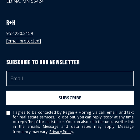
EDINA, MN 55424
R+H
952.230.3159
[email protected]
Subscribe to Our Newsletter
SUBSCRIBE
I agree to be contacted by Regan + Hornig via call, email, and text
for real estate services. To opt out, you can reply 'stop' at any time
or reply 'help' for assistance. You can also click the unsubscribe link
in the emails. Message and data rates may apply. Message
frequency may vary.
Privacy Policy
.