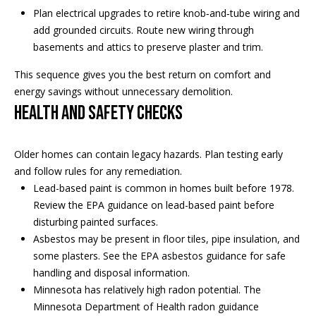
real estate
Plan electrical upgrades to retire knob‑and‑tube wiring and
services. To
o
opt out, you
add grounded circuits. Route new wiring through
can reply
'stop' at any
basements and attics to preserve plaster and trim.
d
time or
reply 'help'
s
This sequence gives you the best return on comfort and
for
assistance.
energy savings without unnecessary demolition.
You can
Health and safety checks
also click
T
the
unsubscribe
link in the
e
emails.
Older homes can contain legacy hazards. Plan testing early
Message
and follow rules for any remediation.
s
and data
rates may
Lead-based paint is common in homes built before 1978.
apply.
t
Review the
EPA guidance on lead-based paint
before
Message
frequency
disturbing painted surfaces.
i
may vary.
Asbestos may be present in floor tiles, pipe insulation, and
Privacy
m
some plasters. See the
EPA asbestos guidance
for safe
Policy
.
handling and disposal information.
o
Minnesota has relatively high radon potential. The
SUBMIT
Minnesota Department of Health radon guidance
n