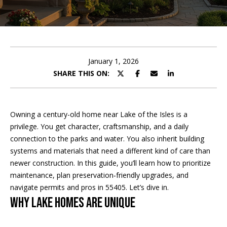
t
E
t
n
h
t
e
January 1, 2026
e
r
SHARE THIS ON:
T
y
o
e
u
Owning a century-old home near Lake of the Isles is a
r
a
privilege. You get character, craftsmanship, and a daily
c
connection to the parks and water. You also inherit building
m
o
systems and materials that need a different kind of care than
n
newer construction. In this guide, you’ll learn how to prioritize
t
Home Search
maintenance, plan preservation‑friendly upgrades, and
a
navigate permits and pros in 55405. Let’s dive in.
c
Why Lake homes are unique
t
BROWSE
i
HOMES