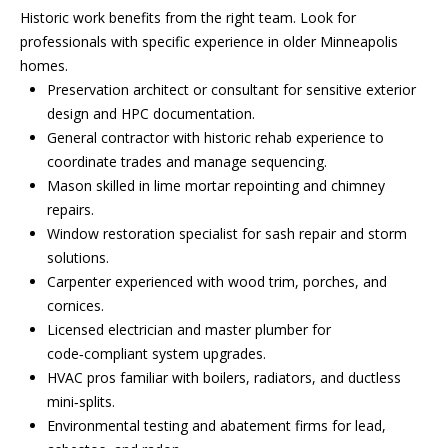
a
p
Historic work benefits from the right team. Look for
r
professionals with specific experience in older Minneapolis
r
o
homes.
c
t
Preservation architect or consultant for sensitive exterior
e
design and HPC documentation.
h
c
General contractor with historic rehab experience to
t
P
coordinate trades and manage sequencing.
e
Mason skilled in lime mortar repointing and chimney
o
d
repairs.
]
r
Window restoration specialist for sash repair and storm
solutions.
t
Carpenter experienced with wood trim, porches, and
cornices.
a
A
Licensed electrician and master plumber for
d
l
code‑compliant system upgrades.
d
HVAC pros familiar with boilers, radiators, and ductless
mini‑splits.
r
Environmental testing and abatement firms for lead,
e