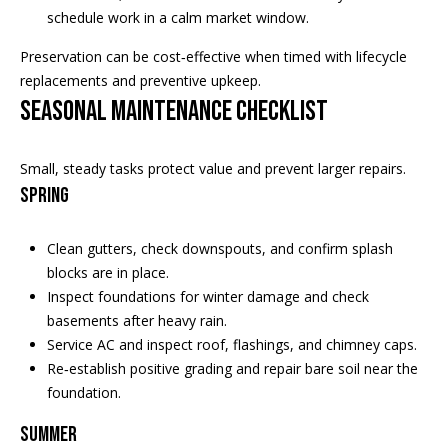
schedule work in a calm market window.
E
T
Preservation can be cost‑effective when timed with lifecycle
E
replacements and preventive upkeep.
D
Seasonal maintenance checklist
I
N
A
Small, steady tasks protect value and prevent larger repairs.
,
Spring
M
N
Clean gutters, check downspouts, and confirm splash
5
blocks are in place.
5
Inspect foundations for winter damage and check
4
basements after heavy rain.
2
Service AC and inspect roof, flashings, and chimney caps.
4
Re‑establish positive grading and repair bare soil near the
foundation.
Summer