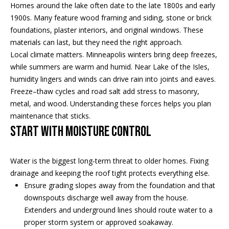
Properties
n
Homes around the lake often date to the late 1800s and early
f
EDINA
1900s. Many feature wood framing and siding, stone or brick
o
foundations, plaster interiors, and original windows. These
FEATURED
LAKE
r
materials can last, but they need the right approach.
LISTINGS
A
MINNETONKA
m
Local climate matters. Minneapolis winters bring deep freezes,
a
while summers are warm and humid. Near Lake of the Isles,
R+H SOLD
b
WAYZATA
t
humidity lingers and winds can drive rain into joints and eaves.
i
o
Freeze–thaw cycles and road salt add stress to masonry,
DOWNTOWN
o
metal, and wood. Understanding these forces helps you plan
MINNEAPOLIS
u
n
maintenance that sticks.
b
CITY LAKES
t
Start with moisture control
e
ST. PAUL
t
l
Water is the biggest long‑term threat to older homes. Fixing
o
h
drainage and keeping the roof tight protects everything else.
w
Ensure grading slopes away from the foundation and that
e
a
downspouts discharge well away from the house.
n
B
Extenders and underground lines should route water to a
d
proper storm system or approved soakaway.
w
r