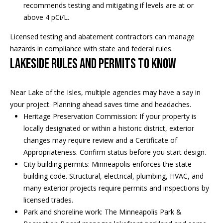
recommends testing and mitigating if levels are at or
i
above 4 pCi/L.
a
R
Licensed testing and abatement contractors can manage
e
hazards in compliance with state and federal rules.
l
Lakeside rules and permits to know
g
s
a
n
Near Lake of the Isles, multiple agencies may have a say in
B
+
your project. Planning ahead saves time and headaches.
Heritage Preservation Commission: If your property is
H
l
locally designated or within a historic district, exterior
o
o
changes may require review and a Certificate of
r
Appropriateness. Confirm status before you start design.
g
n
City building permits: Minneapolis enforces the state
building code. Structural, electrical, plumbing, HVAC, and
i
many exterior projects require permits and inspections by
C
g
licensed trades.
o
Park and shoreline work: The Minneapolis Park &
9