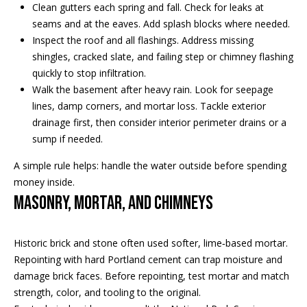
Clean gutters each spring and fall. Check for leaks at
e
a
seams and at the eaves. Add splash blocks where needed.
'
Inspect the roof and all flashings. Address missing
l
n
shingles, cracked slate, and failing step or chimney flashing
l
d
quickly to stop infiltration.
b
Walk the basement after heavy rain. Look for seepage
e
lines, damp corners, and mortar loss. Tackle exterior
s
S
drainage first, then consider interior perimeter drains or a
u
sump if needed.
r
o
e
A simple rule helps: handle the water outside before spending
t
t
money inside.
o
h
Masonry, mortar, and chimneys
g
e
e
t
Historic brick and stone often used softer, lime‑based mortar.
b
b
Repointing with hard Portland cement can trap moisture and
a
y
damage brick faces. Before repointing, test mortar and match
c
strength, color, and tooling to the original.
'
k