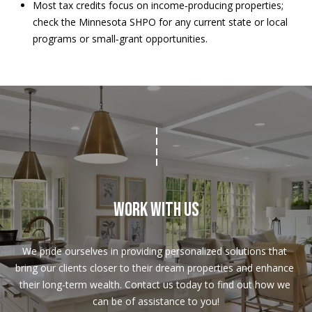
Most tax credits focus on income‑producing properties;
check the Minnesota SHPO for any current state or local
programs or small‑grant opportunities.
Work With Us
We pride ourselves in providing personalized solutions that 
bring our clients closer to their dream properties and enhance 
their long-term wealth. Contact us today to find out how we 
can be of assistance to you!