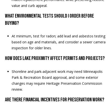
value and curb appeal.
What environmental tests should I order before
buying?
At minimum, test for radon; add lead and asbestos testing
based on age and materials, and consider a sewer camera
inspection for older lines.
How does lake proximity affect permits and projects?
Shoreline and park‑adjacent work may need Minneapolis
Park & Recreation Board approval, and some exterior
changes may require Heritage Preservation Commission
review.
Are there financial incentives for preservation work?