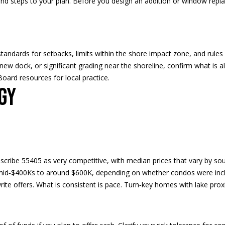
d steps to your plan. Before you design an addition or window repl
2
a
4
s
w
e
c
ndards for setbacks, limits within the shore impact zone, and rules
a
 new dock, or significant grading near the shoreline, confirm what is al
n
oard resources for local practice.
!
gy
ribe 55405 as very competitive, with median prices that vary by sourc
mid‑$400Ks to around $600K, depending on whether condos were inc
rite offers. What is consistent is pace. Turn‑key homes with lake prox