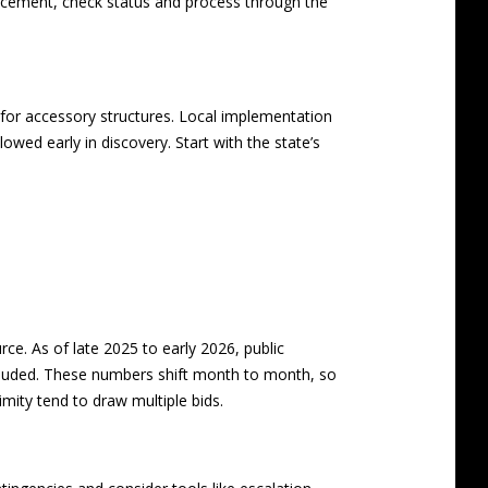
acement, check status and process through the
 for accessory structures. Local implementation
lowed early in discovery. Start with the state’s
e. As of late 2025 to early 2026, public
luded. These numbers shift month to month, so
imity tend to draw multiple bids.