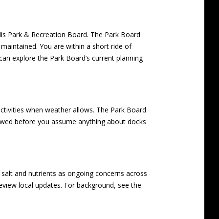
olis Park & Recreation Board. The Park Board
maintained. You are within a short ride of
an explore the Park Board’s current planning
activities when weather allows. The Park Board
allowed before you assume anything about docks
 salt and nutrients as ongoing concerns across
o review local updates. For background, see the