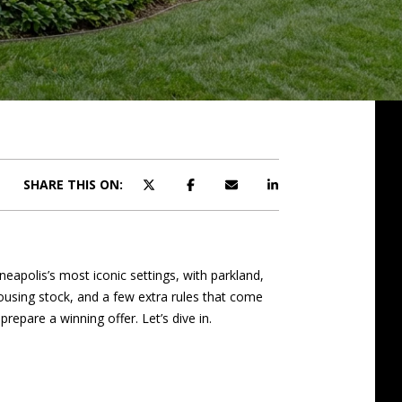
SHARE THIS ON:
neapolis’s most iconic settings, with parkland,
ousing stock, and a few extra rules that come
repare a winning offer. Let’s dive in.