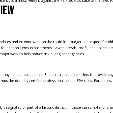
djacency is a must, verify it against the Park Board’s
Lake of the Isles P
H
g
view
S
e
T
t
R
b
E
a
E
c
T
k
ates and exterior work on the to‑do list. Budget and inspect for ol
E
t
r foundation items in basements. Sewer laterals, roofs, and boilers a
D
o
r major work to help reduce risk during contingencies.
I
y
N
o
A
u
may be lead‑based paint. Federal rules require sellers to provide buy
,
a
t must be done by certified professionals under EPA rules. For detail
M
s
N
s
5
o
5
o
y designated or part of a historic district. In those cases, exterior ch
4
n