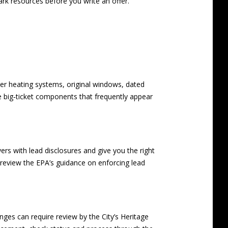
ark
resources before you write an offer.
der heating systems, original windows, dated
re big‑ticket components that frequently appear
ers with lead disclosures and give you the right
s, review the EPA’s guidance on
enforcing lead
anges can require review by the City’s Heritage