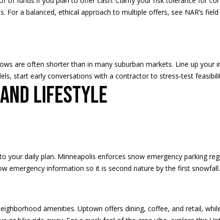
of of funds if you plan to offer cash. Clarify your risk tolerance for c
nes. For a balanced, ethical approach to multiple offers, see NAR’s
fiel
I agree to
be
contacted
by Regan +
dows are often shorter than in many suburban markets. Line up your i
Hornig via
call, email,
ls, start early conversations with a contractor to stress‑test feasibil
and text for
 and lifestyle
real estate
services. To
opt out, you
can reply
'stop' at any
time or
reply 'help'
for
assistance.
You can
s into your daily plan. Minneapolis enforces snow emergency parking re
also click
the
ow emergency information
so it is second nature by the first snowfall.
unsubscribe
link in the
emails.
Message
and data
ighborhood amenities. Uptown offers dining, coffee, and retail, while 
rates may
apply.