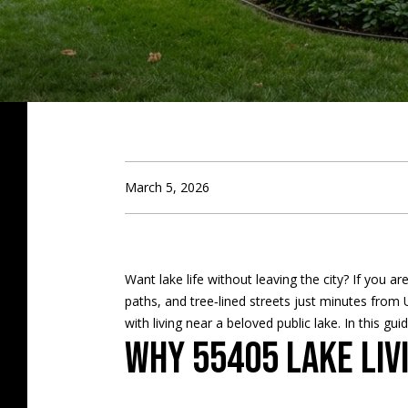
March 5, 2026
Want lake life without leaving the city? If you 
paths, and tree‑lined streets just minutes from
with living near a beloved public lake. In this g
Why 55405 lake liv