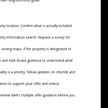
town neighborhood guide
.
only location. Confirm what is actually included
rty information search
. Request a survey for
s
zoning maps
. If the property is designated or
s
and Park Board guidance to understand what
ity is a priority, follow updates on chloride and
ation to support your offer and reduce
d review NAR’s
multiple offer guidance
before you