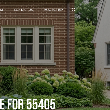
AM
CONTACT US
952.230.3159
DE FOR 55405