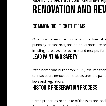
waterfront is rare. If a particular kind of lake a
Renovation and re
Common big‑ticket items
Older city homes often come with mechanical upd
plumbing or electrical, and potential moisture o
in listing notes. Ask for permits and receipts fo
Lead paint and safety
If the home was built before 1978, assume there 
to inspection. Renovation that disturbs old pain
laws and regulations
.
Historic preservation process
Some properties near Lake of the Isles are locall