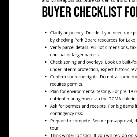
and Minneapolis Sculpture Garden sit a short driv
Buyer checklist fo
Clarify adjacency. Decide if you need rare pr
by checking Park Board resources for
Lake 
Verify parcel details. Pull lot dimensions, 
unusual or larger parcels.
Check zoning and overlays. Look up built‑for
under interim protection, expect historic rev
Confirm shoreline rights. Do not assume mo
requires permits.
Plan for environmental testing. For pre‑1978
nutrient management via the
TCMA chloride
Ask for permits and receipts. For big items
contingency risk.
Prepare to compete. Secure pre‑approval, d
tour.
Think winter logistics. If you will rely on on‑