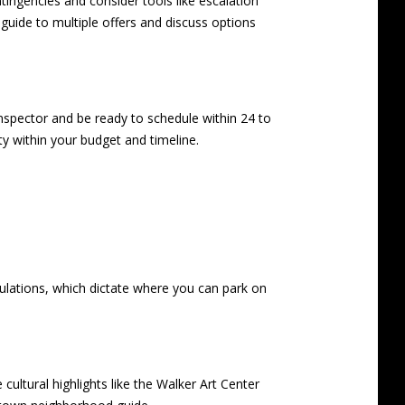
ontingencies and consider tools like escalation
d guide to multiple offers
and discuss options
nspector and be ready to schedule within 24 to
ity within your budget and timeline.
gulations, which dictate where you can park on
cultural highlights like the Walker Art Center