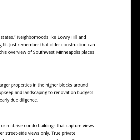
estates.” Neighborhoods like Lowry Hill and
ng fit. Just remember that older construction can
this
overview of Southwest Minneapolis places
arger properties in the higher blocks around
 upkeep and landscaping to renovation budgets
arly due diligence.
 or mid‑rise condo buildings that capture views
 street‑side views only. True private