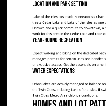
Location and park setting
Lake of the Isles sits inside Minneapolis’s Ch
treats Cedar Lake and Lake of the Isles as one p
Uptown and a quick commute to downtown, a majo
work for this area in the
Cedar Lake and Lake of 
Year‑round recreation
Expect walking and biking on the dedicated path
manages permits for certain uses and handles sh
or exclusive access. Get the essentials on amen
Water expectations
Urban lakes are actively managed to balance rec
the Twin Cities, including Lake of the Isles. If s
Twin Cities Metro Area chloride conditions
.
Homes and lot pat