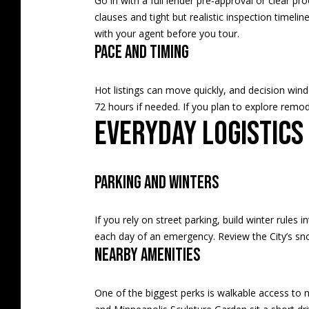
Go in with a full lender pre‑approval or clear pro
clauses and tight but realistic inspection timeli
with your agent before you tour.
Pace and timing
Hot listings can move quickly, and decision win
72 hours if needed. If you plan to explore remode
Everyday logistics
Parking and winters
If you rely on street parking, build winter rule
each day of an emergency. Review the City’s
sn
Nearby amenities
One of the biggest perks is walkable access to ne