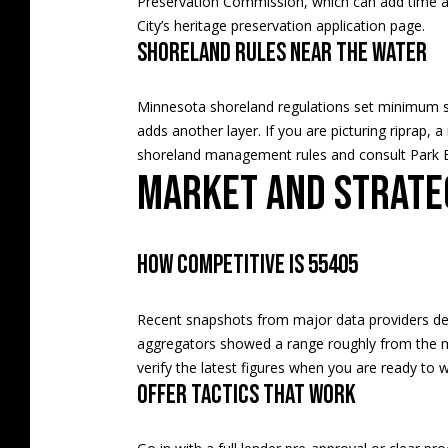
Preservation Commission, which can add time an
City’s
heritage preservation application page
.
Shoreland rules near the water
Minnesota shoreland regulations set minimum sta
adds another layer. If you are picturing riprap, a
shoreland management rules
and consult Park B
Market and strate
How competitive is 55405
Recent snapshots from major data providers desc
aggregators showed a range roughly from the 
verify the latest figures when you are ready to w
Offer tactics that work