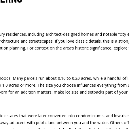
d
e
l
d
o
r
w
a
e
n
ury residences, including architect‑designed homes and notable “city 
s
d
chitecture and streetscapes. If you love classic details, this is a stro
s
w
n planning. For context on the area’s historic significance, explore 
e
3
'
9
l
4
l
oods. Many parcels run about 0.10 to 0.20 acres, while a handful of l
6
b
to 1.0 acres or more. The size you choose influences everything from
W
e
room for an addition matters, make lot size and setbacks part of your e
E
s
S
u
T
r
5
e
ric estates that were later converted into condominiums, and low‑rise
0
t
way‑adjacent with public land between you and the water. Others offer
T
o