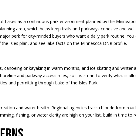
d
t
s
a
o
l
n
t
i
l
p
ain of Lakes as a continuous park environment planned by the Minneap
a
r
lanning area, which helps keep trails and parkways cohesive and well 
c
o
o
r perk for city‑minded buyers who want a daily park routine. You c
t
t
the Isles plan
, and see lake facts on the
Minnesota DNR profile
.
i
e
n
n
c
f
t
o
s, canoeing or kayaking in warm months, and ice skating and winter 
H
e
r
oreline and parkway access rules, so it is smart to verify what is 
d
m
ities and permitting through
Lake of the Isles Park
.
]
o
a
t
i
u
reation and water health. Regional agencies track chloride from road
o
wimming, fishing, or water clarity are high on your list, build in time t
n
s
b
A
terns
e