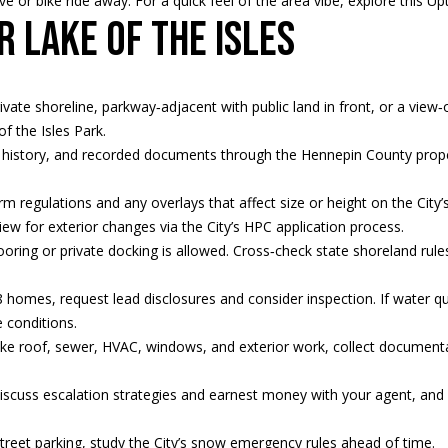
e or bike ride away. For a quick feel of the area vibe, explore this
Up
Message
r Lake of the Isles
frequency
may vary.
Privacy
Policy
.
ivate shoreline, parkway‑adjacent with public land in front, or a view‑
of the Isles Park
.
SUBMIT
tax history, and recorded documents through the
Hennepin County prope
m regulations and any overlays that affect size or height on the City’
iew for exterior changes via the City’s
HPC application process
.
oring or private docking is allowed. Cross‑check state
shoreland rule
 homes, request lead disclosures and consider inspection. If water qual
 conditions
.
 like roof, sewer, HVAC, windows, and exterior work, collect document
iscuss escalation strategies and earnest money with your agent, an
street parking, study the City’s
snow emergency rules
ahead of time.