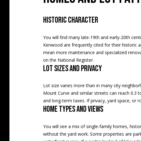
Historic character
You will find many late‑19th and early‑20th cent
Kenwood are frequently cited for their historic ar
mean more maintenance and specialized renovatio
on the National Register
.
Lot sizes and privacy
Lot size varies more than in many city neighborh
Mount Curve and similar streets can reach 0.3 
and long‑term taxes. If privacy, yard space, or 
Home types and views
You will see a mix of single‑family homes, histo
without the yard work. Some properties are park