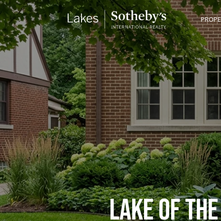
PROPE
LAKE OF THE